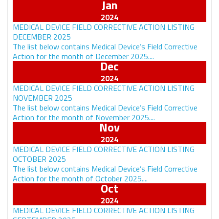
Jan
MEDICAL DEVICE FIELD CORRECTIVE ACTION LISTING
DECEMBER 2025
The list below contains Medical Device’s Field Corrective
Action for the month of December 2025....
Dec
MEDICAL DEVICE FIELD CORRECTIVE ACTION LISTING
NOVEMBER 2025
The list below contains Medical Device’s Field Corrective
Action for the month of November 2025....
Nov
MEDICAL DEVICE FIELD CORRECTIVE ACTION LISTING
OCTOBER 2025
The list below contains Medical Device’s Field Corrective
Action for the month of October 2025....
Oct
MEDICAL DEVICE FIELD CORRECTIVE ACTION LISTING