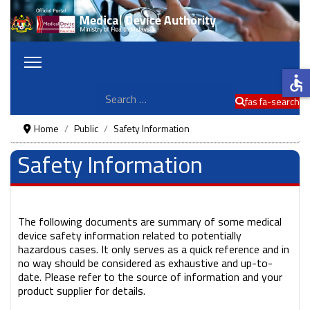
accessible
Search
fas fa-search
Home
Public
Safety Information
Safety Information
The following documents are summary of some medical
device safety information related to potentially
hazardous cases. It only serves as a quick reference and in
no way should be considered as exhaustive and up-to-
date. Please refer to the source of information and your
product supplier for details.