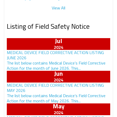
View All
Listing of Field Safety Notice
Jul
MEDICAL DEVICE FIELD CORRECTIVE ACTION LISTING
JUNE 2026
The list below contains Medical Device’s Field Corrective
Action for the month of June 2026. This...
Jun
MEDICAL DEVICE FIELD CORRECTIVE ACTION LISTING
MAY 2026
The list below contains Medical Device’s Field Corrective
Action for the month of May 2026. This...
May