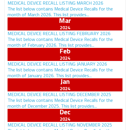
MEDICAL DEVICE RECALL LISTING MARCH 2026
The list below contains Medical Device Recalls for the
month of March 2026. This list provides...
Mar
MEDICAL DEVICE RECALL LISTING FEBRUARY 2026
The list below contains Medical Device Recalls for the
month of February 2026. This list provides...
Feb
MEDICAL DEVICE RECALL LISTING JANUARY 2026
The list below contains Medical Device Recalls for the
month of January 2026. This list provides...
Jan
MEDICAL DEVICE RECALL LISTING DECEMBER 2025
The list below contains Medical Device Recalls for the
month of December 2025. This list provides...
Dec
MEDICAL DEVICE RECALL LISTING NOVEMBER 2025