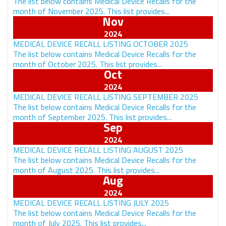
The list below contains Medical Device Recalls for the
month of November 2025. This list provides...
Nov
MEDICAL DEVICE RECALL LISTING OCTOBER 2025
The list below contains Medical Device Recalls for the
month of October 2025. This list provides...
Oct
MEDICAL DEVICE RECALL LISTING SEPTEMBER 2025
The list below contains Medical Device Recalls for the
month of September 2025. This list provides...
Sep
MEDICAL DEVICE RECALL LISTING AUGUST 2025
The list below contains Medical Device Recalls for the
month of August 2025. This list provides...
Aug
MEDICAL DEVICE RECALL LISTING JULY 2025
The list below contains Medical Device Recalls for the
month of July 2025. This list provides...