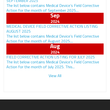
SEPTEMBER 2025
The list below contains Medical Device’s Field Corrective
Action for the month of September 2025....
Sep
MEDICAL DEVICE FIELD CORRECTIVE ACTION LISTING
AUGUST 2025
The list below contains Medical Device’s Field Corrective
Action for the month of August 2025....
Aug
FIELD CORRECTIVE ACTION LISTING FOR JULY 2025
The list below contains Medical Device’s Field Corrective
Action for the month of July 2025. This...
View All