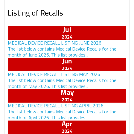
Listing of Recalls
Jul
MEDICAL DEVICE RECALL LISTING JUNE 2026
The list below contains Medical Device Recalls for the
month of June 2026. This list provides...
Jun
MEDICAL DEVICE RECALL LISTING MAY 2026
The list below contains Medical Device Recalls for the
month of May 2026. This list provides...
May
MEDICAL DEVICE RECALL LISTING APRIL 2026
The list below contains Medical Device Recalls for the
month of April 2026. This list provides...
Apr