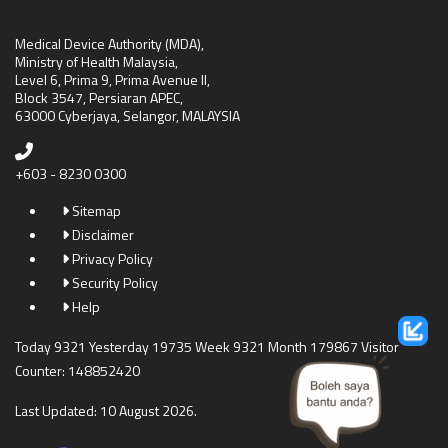
Medical Device Authority (MDA),
Ministry of Health Malaysia,
Level 6, Prima 9, Prima Avenue II,
Block 3547, Persiaran APEC,
63000 Cyberjaya, Selangor, MALAYSIA
+603 - 8230 0300
Sitemap
Disclaimer
Privacy Policy
Security Policy
Help
Today 9321 Yesterday 19735 Week 9321 Month 179867 Visitor
Counter: 148852420
Last Updated: 10 August 2026.