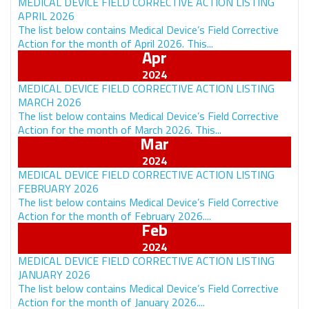
MEDICAL DEVICE FIELD CORRECTIVE ACTION LISTING
APRIL 2026
The list below contains Medical Device’s Field Corrective
Action for the month of April 2026. This...
Apr
MEDICAL DEVICE FIELD CORRECTIVE ACTION LISTING
MARCH 2026
The list below contains Medical Device’s Field Corrective
Action for the month of March 2026. This...
Mar
MEDICAL DEVICE FIELD CORRECTIVE ACTION LISTING
FEBRUARY 2026
The list below contains Medical Device’s Field Corrective
Action for the month of February 2026....
Feb
MEDICAL DEVICE FIELD CORRECTIVE ACTION LISTING
JANUARY 2026
The list below contains Medical Device’s Field Corrective
Action for the month of January 2026....