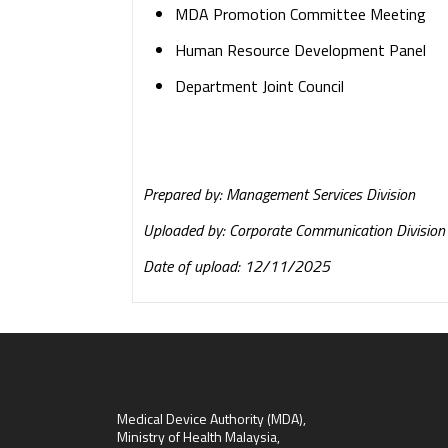
MDA Promotion Committee Meeting
Human Resource Development Panel
Department Joint Council
Prepared by: Management Services Division
Uploaded by: Corporate Communication Division
Date of upload: 12/11/2025
Medical Device Authority (MDA),
Ministry of Health Malaysia,