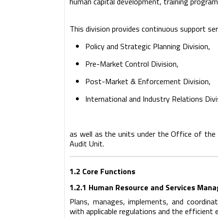
human capital development, training program
This division provides continuous support ser
Policy and Strategic Planning Division,
Pre-Market Control Division,
Post-Market & Enforcement Division,
International and Industry Relations Divi
as well as the units under the Office of the
Audit Unit.
1.2 Core Functions
1.2.1 Human Resource and Services Man
Plans, manages, implements, and coordina
with applicable regulations and the efficient 