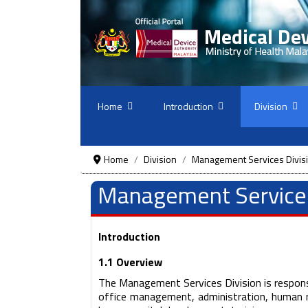
Home
Introduction
Division
Home
Division
Management Services Divis
Management Services
Introduction
1.1 Overview
The Management Services Division is responsi
office management, administration, human 