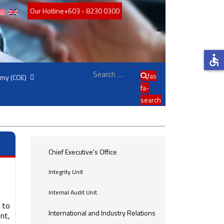
Our Hotline
+603 - 8230 0300
accessible
Search
fas
emy (COE)
fa-
search
Chief Executive's Office
Integrity Unit
Internal Audit Unit
 to
International and Industry Relations
nt,