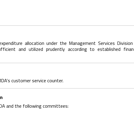
expenditure allocation under the Management Services Division
fficient and utilized prudently according to established financ
DA’s customer service counter.
on
A and the following committees: