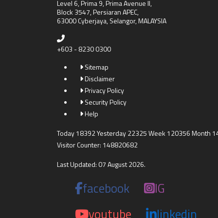
Level 6, Prima 9, Prima Avenue II,
Block 3547, Persiaran APEC,
63000 Cyberjaya, Selangor, MALAYSIA
+603 - 8230 0300
Sitemap
Disclaimer
Privacy Policy
Security Policy
Help
Today 18392 Yesterday 22325 Week 120356 Month 
Visitor Counter: 148820682
Last Updated: 07 August 2026.
facebook
IG
youtube
linkedin