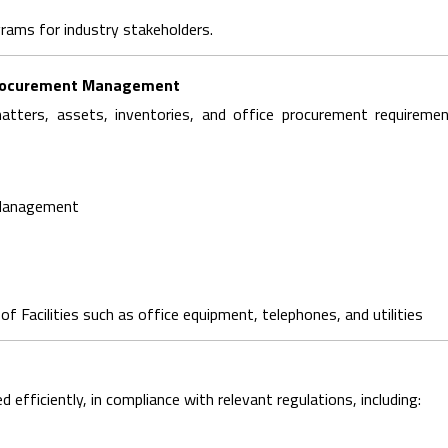
rams for industry stakeholders.
d Procurement Management
tters, assets, inventories, and office procurement requiremen
 Management
f Facilities such as office equipment, telephones, and utilities
fficiently, in compliance with relevant regulations, including: