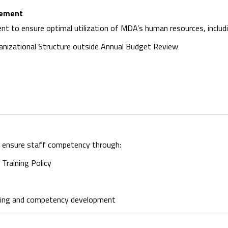
gement
t to ensure optimal utilization of MDA’s human resources, includi
anizational Structure outside Annual Budget Review
to ensure staff competency through:
Training Policy
ning and competency development