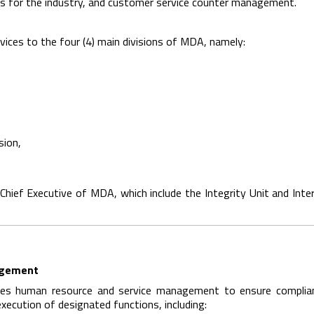
s for the industry, and customer service counter management.
vices to the four (4) main divisions of MDA, namely:
sion,
 Chief Executive of MDA, which include the Integrity Unit and Inter
agement
tes human resource and service management to ensure complia
execution of designated functions, including: