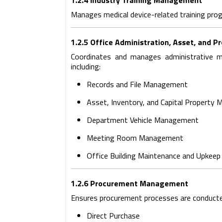
1.2.4 Industry Training Management
Manages medical device-related training prog
1.2.5 Office Administration, Asset, an
Coordinates and manages administrative ma
including:
Records and File Management
Asset, Inventory, and Capital Property
Department Vehicle Management
Meeting Room Management
Office Building Maintenance and Upkeep o
1.2.6 Procurement Management
Ensures procurement processes are conducted e
Direct Purchase