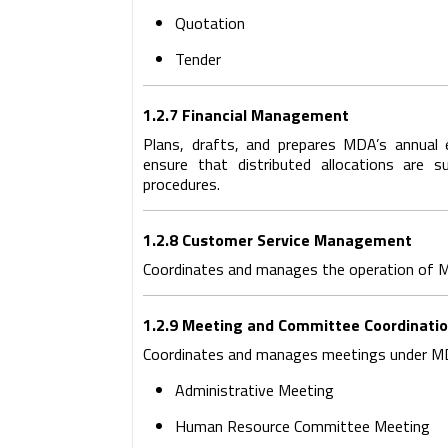
Quotation
Tender
1.2.7 Financial Management
Plans, drafts, and prepares MDA’s annual 
ensure that distributed allocations are su
procedures.
1.2.8 Customer Service Management
Coordinates and manages the operation of M
1.2.9 Meeting and Committee Coordinati
Coordinates and manages meetings under MD
Administrative Meeting
Human Resource Committee Meeting