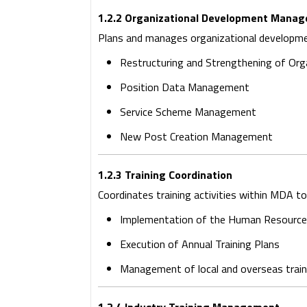
1.2.2 Organizational Development Mana
Plans and manages organizational developmen
Restructuring and Strengthening of Org
Position Data Management
Service Scheme Management
New Post Creation Management
1.2.3 Training Coordination
Coordinates training activities within MDA 
Implementation of the Human Resource 
Execution of Annual Training Plans
Management of local and overseas trai