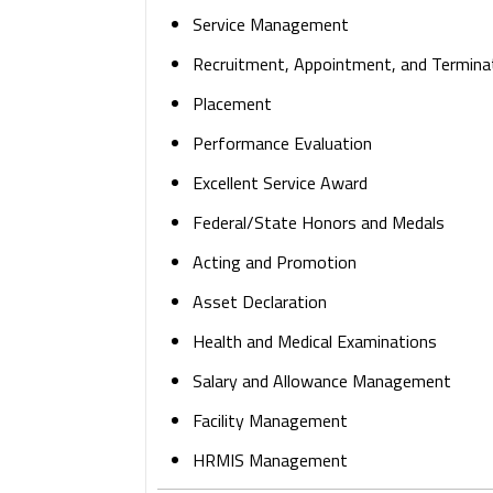
Service Management
Recruitment, Appointment, and Termina
Placement
Performance Evaluation
Excellent Service Award
Federal/State Honors and Medals
Acting and Promotion
Asset Declaration
Health and Medical Examinations
Salary and Allowance Management
Facility Management
HRMIS Management