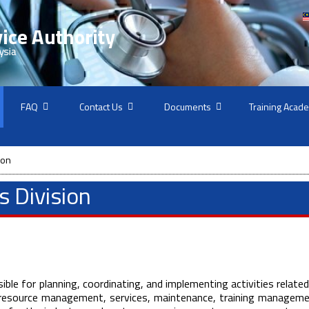
FAQ
Contact Us
Documents
Training Acad
ion
 Division
ble for planning, coordinating, and implementing activities related
resource management, services, maintenance, training manageme