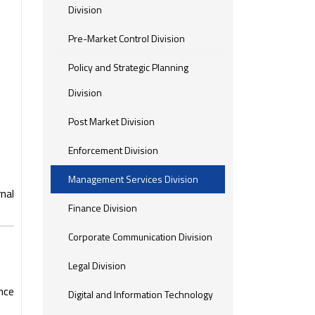
Division
Pre-Market Control Division
Policy and Strategic Planning
Division
Post Market Division
Enforcement Division
Management Services Division
nal
Finance Division
Corporate Communication Division
Legal Division
nce
Digital and Information Technology