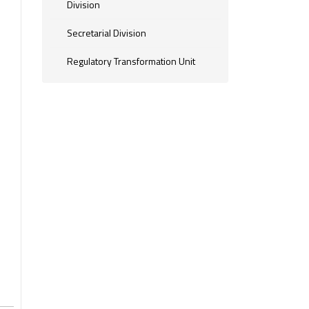
Division
Secretarial Division
Regulatory Transformation Unit