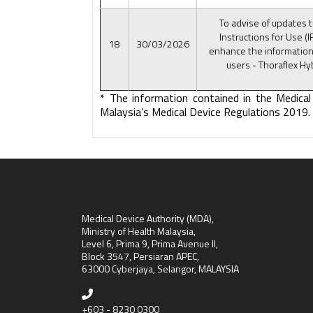
To advise of updates t
Instructions for Use (I
18
30/03/2026
enhance the information
users - Thoraflex Hy
* The information contained in the Medical
Malaysia’s Medical Device Regulations 2019.
Medical Device Authority (MDA),
Ministry of Health Malaysia,
Level 6, Prima 9, Prima Avenue II,
Block 3547, Persiaran APEC,
63000 Cyberjaya, Selangor, MALAYSIA
+603 - 8230 0300