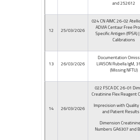
and 252612
024 CN AIMC 26-02 Atelli
ADVIA Centaur Free Pro
12
25/03/2026
Specific Antigen (fPSA) |
Calibrations
Documentation Omissi
13
26/03/2026
LIAISON Rubella IgM, 
(Missing NFTU)
022 FSCA DC 26-01 Dim
Creatinine Flex Reagent C
Imprecision with Quality
14
26/03/2026
and Patient Results 
Dimension Creatinine
Numbers GA6307 and 