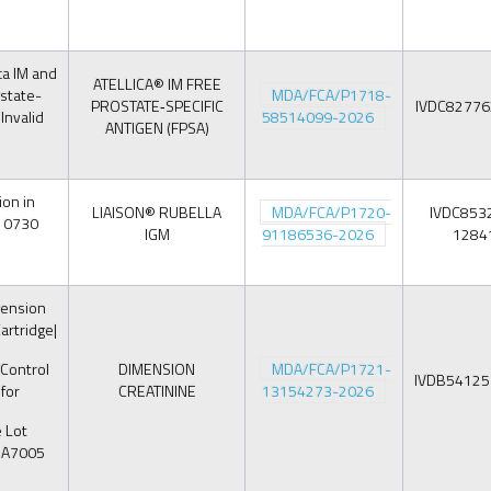
ca IM and
ATELLICA® IM FREE
state-
MDA/FCA/P1718-
PROSTATE‑SPECIFIC
IVDC8277
 Invalid
58514099-2026
ANTIGEN (FPSA)
on in
LIAISON® RUBELLA
MDA/FCA/P1720-
IVDC853
310730
IGM
91186536-2026
1284
ension
artridge|
 Control
DIMENSION
MDA/FCA/P1721-
IVDB5412
for
CREATININE
13154273-2026
 Lot
BA7005