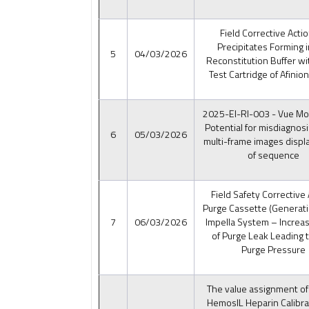
Field Corrective Acti
Precipitates Forming i
5
04/03/2026
Reconstitution Buffer wi
Test Cartridge of Afinio
2025-EI-RI-003 - Vue Mo
Potential for misdiagnosi
6
05/03/2026
multi-frame images displ
of sequence
Field Safety Corrective 
Purge Cassette (Generati
7
06/03/2026
Impella System – Increa
of Purge Leak Leading 
Purge Pressure
The value assignment of
HemosIL Heparin Calibra