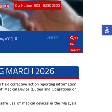
Our Hotline
+603 - 8230 0300
accessible
Search
fas
emy (COE)
fa-
search
NG MARCH 2026
 field corrective action reporting information
f Medical Device (Duties and Obligations of
safe use of medical devices in the Malaysia