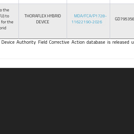
o the
FU) to
THORAFLEX HYBRID
MDA/FCA/P1728-
GD79535
 for the
DEVICE
11622190-2026
brid
 Device Authority Field Corrective Action database is released u