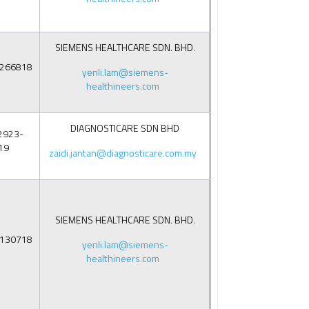
SIEMENS HEALTHCARE SDN. BHD.
6266818
yenli.lam@siemens-
healthineers.com
DIAGNOSTICARE SDN BHD
2923-
19
zaidi.jantan@diagnosticare.com.my
SIEMENS HEALTHCARE SDN. BHD.
5130718
yenli.lam@siemens-
healthineers.com