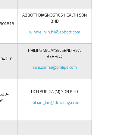
ABBOTT DIAGNOSTICS HEALTH SDN
BHD
8304818
winnielinlin.hii@abbott.com
PHILIPS MALAYSIA SENDIRIAN
BERHAD
834218
zam.zarina@philips.com
DCH AURIGA (M) SDN BHD
523-
94
LimLiangJun@dchauriga.com