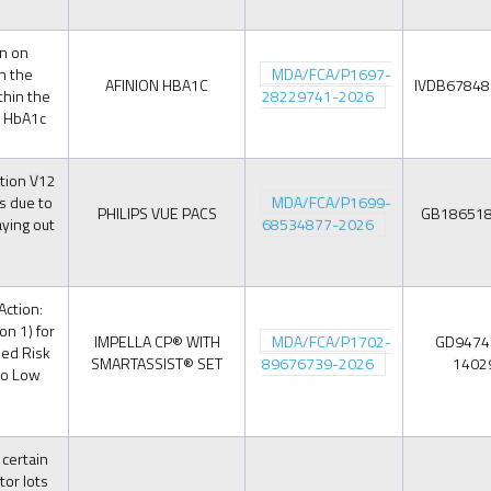
on on
n the
MDA/FCA/P1697-
AFINION HBA1C
IVDB6784
thin the
28229741-2026
n HbA1c
tion V12
s due to
MDA/FCA/P1699-
PHILIPS VUE PACS
GB18651
aying out
68534877-2026
Action:
on 1) for
IMPELLA CP® WITH
MDA/FCA/P1702-
GD9474
sed Risk
SMARTASSIST® SET
89676739-2026
1402
to Low
 certain
tor lots