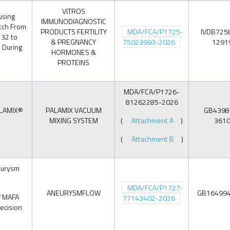
VITROS
using
IMMUNODIAGNOSTIC
tch From
PRODUCTS FERTILITY
MDA/FCA/P1725-
IVDB725
 32 to
& PREGNANCY
75023993-2026
1291
 During
HORMONES &
PROTEINS
MDA/FCA/P1726-
81262285-2026
ALAMIX®
PALAMIX VACUUM
GB4398
MIXING SYSTEM
(
Attachment A
)
361
(
Attachment B
)
eurysm
MDA/FCA/P1727-
ANEURYSMFLOW
GB16499
if MAFA
77143402-2026
decision