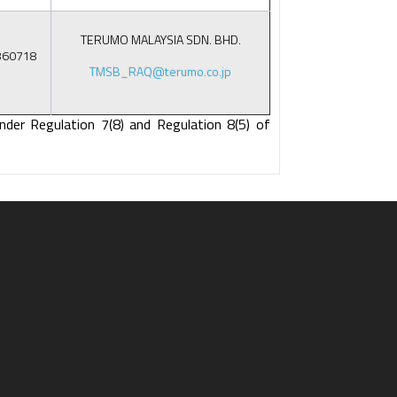
TERUMO MALAYSIA SDN. BHD.
860718
TMSB_RAQ@terumo.co.jp
nder Regulation 7(8) and Regulation 8(5) of