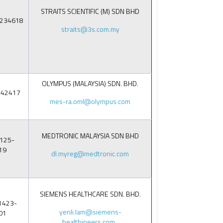
STRAITS SCIENTIFIC (M) SDN BHD
9234618
straits@3s.com.my
OLYMPUS (MALAYSIA) SDN. BHD.
142417
mes-ra.oml@olympus.com
MEDTRONIC MALAYSIA SDN BHD
125-
19
dl.myreg@medtronic.com
SIEMENS HEALTHCARE SDN. BHD.
1423-
yenli.lam@siemens-
01
healthineers.com