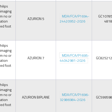
ilips
 imaging
om no or
MDA/FCA/P1694-
GC1078
AZURION 5
iation
24420952-2026
481
red foot
ilips
 imaging
om no or
MDA/FCA/P1695-
AZURION 7
GC82521
iation
44042981-2026
red foot
ilips
 imaging
om no or
MDA/FCA/P1696-
AZURION BIPLANE
GC59959
iation
32986984-2026
red foot