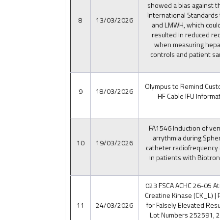
showed a bias against 
International Standards
8
13/03/2026
and LMWH, which coul
resulted in reduced re
when measuring hepar
controls and patient s
Olympus to Remind Cust
9
18/03/2026
HF Cable IFU Informat
FA1546 Induction of vent
arrythmia during Sph
10
19/03/2026
catheter radiofrequency 
in patients with Biotron
023 FSCA ACHC 26-05 Ate
Creatine Kinase (CK_L) | 
11
24/03/2026
for Falsely Elevated Resu
Lot Numbers 252591, 