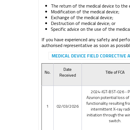
The return of the medical device to the
Modification of the medical device;
Exchange of the medical device;
Destruction of medical device; or
Specific advice on the use of the medica
If you have experienced any safety and perfo
authorised representative as soon as possibl
MEDICAL DEVICE FIELD CORRECTIVE 
Date
No.
Title of FCA
Received
2024-IGT-BST-026 - Ph
Azurion potential loss of
functionality resulting fr
1
02/03/2026
intermittent X-ray rad
initiation through the wi
switch.