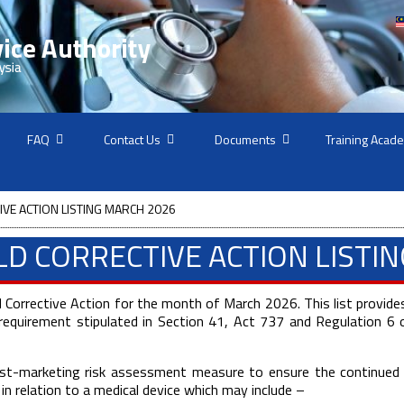
FAQ
Contact Us
Documents
Training Acad
IVE ACTION LISTING MARCH 2026
ELD CORRECTIVE ACTION LISTI
d Corrective Action for the month of March 2026. This list provides
equirement stipulated in Section 41, Act 737 and Regulation 6 o
 post-marketing risk assessment measure to ensure the continued 
n in relation to a medical device which may include –