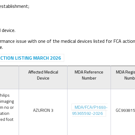
 establishment;
l device.
rmance issue with one of the medical devices listed for FCA action
e.
ACTION LISTING MARCH 2026
Affected Medical
MDA Reference
MDA Regis
Device
Number
Numb
ilips
 imaging
om no or
MDA/FCA/P1693-
AZURION 3
GC99381
iation
95365592-2026
red foot