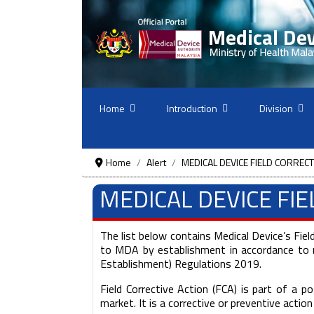
Home
Introduction
Division
Home
Alert
MEDICAL DEVICE FIELD CORRECT
MEDICAL DEVICE FI
The list below contains Medical Device’s Fiel
to MDA by establishment in accordance to r
Establishment) Regulations 2019.
Field Corrective Action (FCA) is part of a
market. It is a corrective or preventive actio