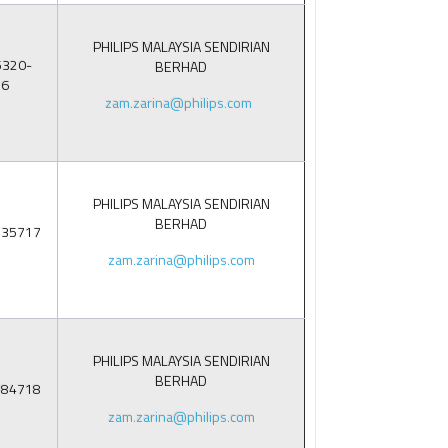
PHILIPS MALAYSIA SENDIRIAN
5320-
BERHAD
86
zam.zarina@philips.com
PHILIPS MALAYSIA SENDIRIAN
BERHAD
235717
zam.zarina@philips.com
PHILIPS MALAYSIA SENDIRIAN
BERHAD
884718
zam.zarina@philips.com