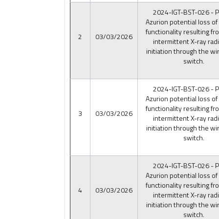
2024-IGT-BST-026 - Ph
Azurion potential loss of
functionality resulting fr
2
03/03/2026
intermittent X-ray rad
initiation through the wi
switch.
2024-IGT-BST-026 - Ph
Azurion potential loss of
functionality resulting fr
3
03/03/2026
intermittent X-ray rad
initiation through the wi
switch.
2024-IGT-BST-026 - Ph
Azurion potential loss of
functionality resulting fr
4
03/03/2026
intermittent X-ray rad
initiation through the wi
switch.