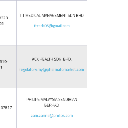
T T MEDICAL MANAGEMENT SDN BHD
8323-
95
ttcsdt05@gmail.com
ACX HEALTH SDN. BHD.
519-
01
regulatory.my@pharmatomarket.com
PHILIPS MALAYSIA SENDIRIAN
BERHAD
497817
zam.zarina@philips.com