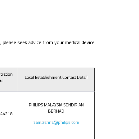
, please seek advice from your medical device
tration
Local Establishment Contact Detail
er
PHILIPS MALAYSIA SENDIRIAN
BERHAD
544218
zam.zarina@philips.com