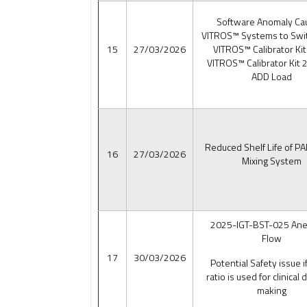
Software Anomaly Ca
VITROS™ Systems to Swi
15
27/03/2026
VITROS™ Calibrator Kit
VITROS™ Calibrator Kit 2
ADD Load
Reduced Shelf Life of P
16
27/03/2026
Mixing System
2025-IGT-BST-025 An
Flow
17
30/03/2026
Potential Safety issue 
ratio is used for clinical 
making