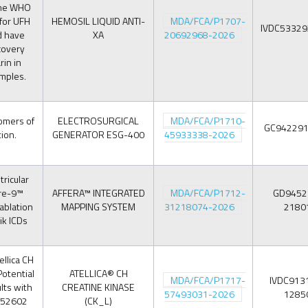
the WHO
 for UFH
HEMOSIL LIQUID ANTI-
MDA/FCA/P1707-
IVDC5332
d have
XA
20692968-2026
covery
in in
amples.
omers of
ELECTROSURGICAL
MDA/FCA/P1710-
GC94229
ion.
GENERATOR ESG-400
45933338-2026
ricular
ere-9™
AFFERA™ INTEGRATED
MDA/FCA/P1712-
GD9452
ablation
MAPPING SYSTEM
31218074-2026
2180
ik ICDs
llica CH
Potential
ATELLICA® CH
MDA/FCA/P1717-
IVDC913
lts with
CREATINE KINASE
57493031-2026
1285
252602
(CK_L)