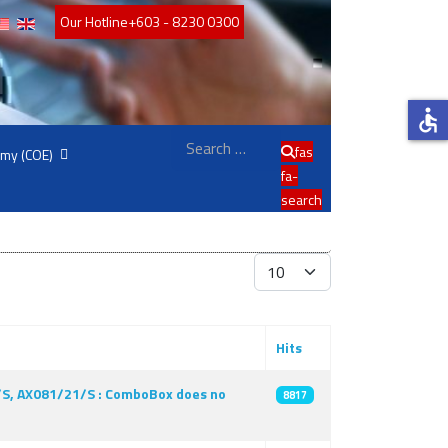
Our Hotline
+603 - 8230 0300
accessible
Search
fas
emy (COE)
fa-
search
Display #
Hits
1/S, AX081/21/S : ComboBox does no
8817