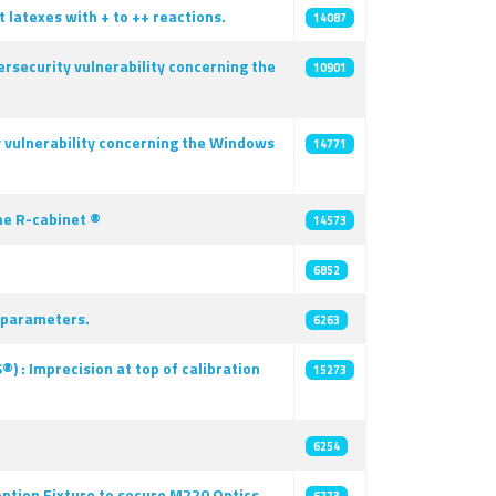
latexes with + to ++ reactions.
14087
rsecurity vulnerability concerning the
10901
y vulnerability concerning the Windows
14771
he R-cabinet ®
14573
6852
y parameters.
6263
 : Imprecision at top of calibration
15273
6254
ntion Fixture to secure M220 Optics