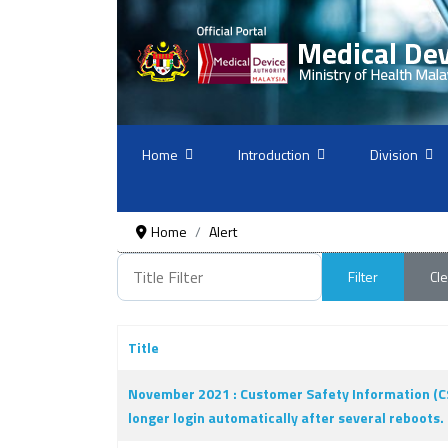
Home
Introduction
Division
Home
Alert
Title Filter
Filter
Cle
Title
Articles
November 2021 : Customer Safety Information (CS
longer login automatically after several reboots