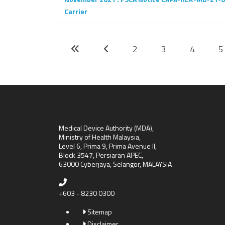
Carrier
2
3
4
5
Medical Device Authority (MDA),
Ministry of Health Malaysia,
Level 6, Prima 9, Prima Avenue II,
Block 3547, Persiaran APEC,
63000 Cyberjaya, Selangor, MALAYSIA
+603 - 8230 0300
Sitemap
Disclaimer