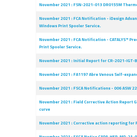
November 2021 : FSN-2021-013 DR0155M Thermo Scie
November 2021 : FCA Notification - iDesign Advan
Windows Print Spooler Service.
November 2021 : FCA Notification - CATALYS™ Prec
Print Spooler Service.
November 2021 : Initial Report for CR-2021-IGT-B
November 2021 : FA1197 Abre Venous Self-expan
November 2021 : FSCA Notifications - 006 ASW 22-
November 2021 : Field Corrective Action Report G
curve
November 2021 : Corrective action reporting for 
November 2021 : FSCA Notice CAPA-HER-MD-21-002