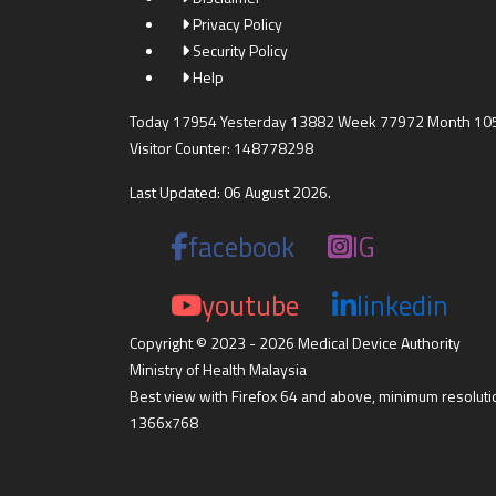
Privacy Policy
Security Policy
Help
Today 17954 Yesterday 13882 Week 77972 Month 10
Visitor Counter: 148778298
Last Updated: 06 August 2026.
facebook
IG
youtube
linkedin
Copyright © 2023 - 2026 Medical Device Authority
Ministry of Health Malaysia
Best view with Firefox 64 and above, minimum resoluti
1366x768