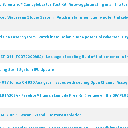
ntific™ Campylobacter Test Kit: Auto-agglutinating in all the test 
ced Wavescan Studio System : Patch installation due to potential cybe
ision Laser System : Patch installation due to potential cybersecurit
ST-011 (FCO72200484) - Leakage of cooling fluid of flat detector in t
ding Stent System IFU Update
01 Atellica CH 930 Analyzer : Issues with setting Open Channel Assa
LB143074 - Freelite® Human Lambda Free Kit (for use on the SPAPLUS®)
FMI 73091 : Vscan Extend - Battery Depletion
 - Surgical Microscope Leica Microscope M220 F12 : Additional Rete