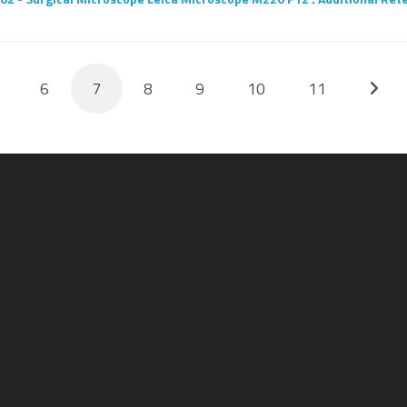
6
7
8
9
10
11