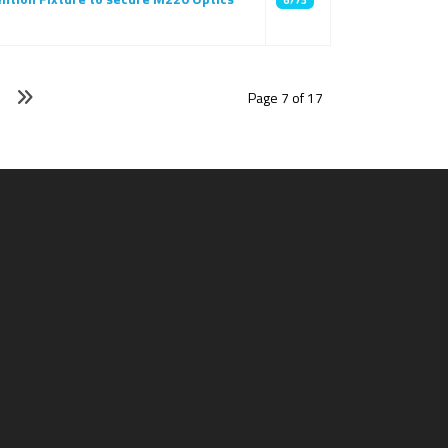
6773
Page 7 of 17