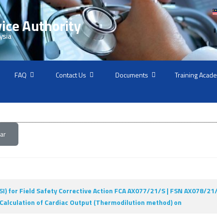
FAQ
Contact Us
Documents
Training Acad
ar
I) for Field Safety Corrective Action FCA AX077/21/S | FSN AX078/2
. Calculation of Cardiac Output (Thermodilution method) on