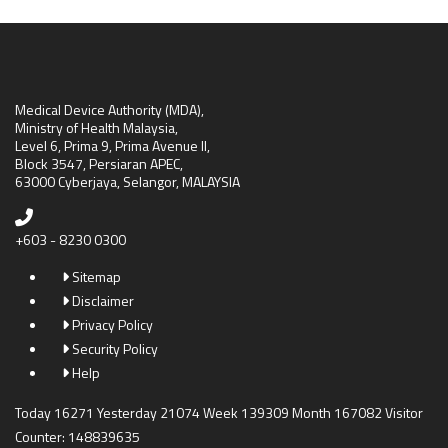
Medical Device Authority (MDA),
Ministry of Health Malaysia,
Level 6, Prima 9, Prima Avenue II,
Block 3547, Persiaran APEC,
63000 Cyberjaya, Selangor, MALAYSIA
+603 - 8230 0300
Sitemap
Disclaimer
Privacy Policy
Security Policy
Help
Today 16271 Yesterday 21074 Week 139309 Month 167082 Visitor
Counter: 148839635