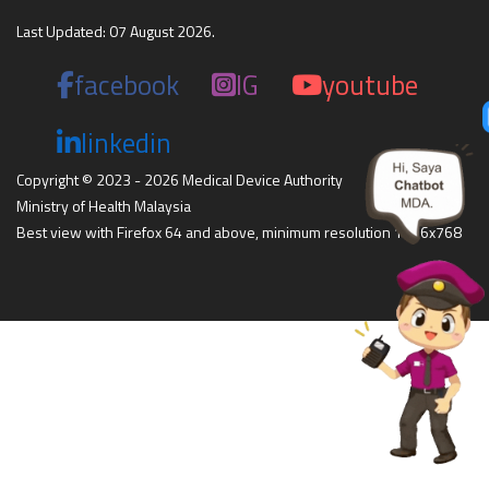
Last Updated: 07 August 2026.
facebook
IG
youtube
linkedin
Copyright © 2023 - 2026 Medical Device Authority
Ministry of Health Malaysia
Best view with Firefox 64 and above, minimum resolution 1366x768