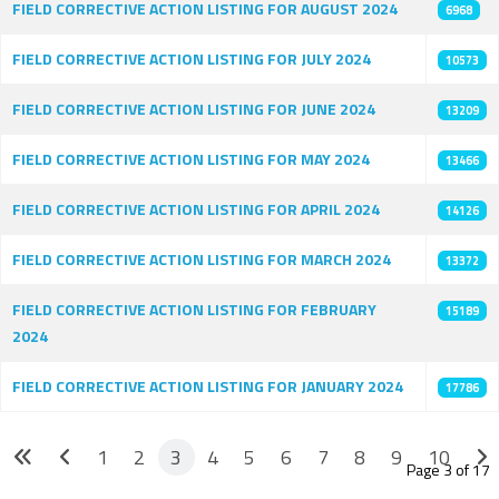
FIELD CORRECTIVE ACTION LISTING FOR AUGUST 2024
6968
FIELD CORRECTIVE ACTION LISTING FOR JULY 2024
10573
FIELD CORRECTIVE ACTION LISTING FOR JUNE 2024
13209
FIELD CORRECTIVE ACTION LISTING FOR MAY 2024
13466
FIELD CORRECTIVE ACTION LISTING FOR APRIL 2024
14126
FIELD CORRECTIVE ACTION LISTING FOR MARCH 2024
13372
FIELD CORRECTIVE ACTION LISTING FOR FEBRUARY
15189
2024
FIELD CORRECTIVE ACTION LISTING FOR JANUARY 2024
17786
1
2
3
4
5
6
7
8
9
10
Page 3 of 17