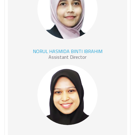
NORUL HASMIDA BINTI
NORUL HASMIDA BINTI IBRAHIM
IBRAHIM
Assistant Director
HAIDAR NADIRAH BINTI