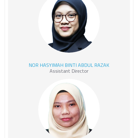
NOR HASYIMAH BINTI
NOR HASYIMAH BINTI ABDUL RAZAK
ABDUL RAZAK
Assistant Director