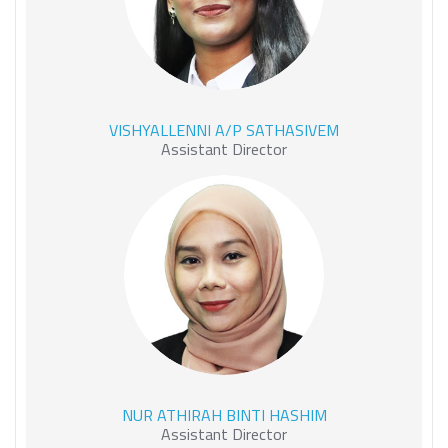
VISHYALLENNI A/P
VISHYALLENNI A/P SATHASIVEM
SATHASIVEM
Assistant Director
NUR ATHIRAH BINTI
NUR ATHIRAH BINTI HASHIM
HASHIM
Assistant Director