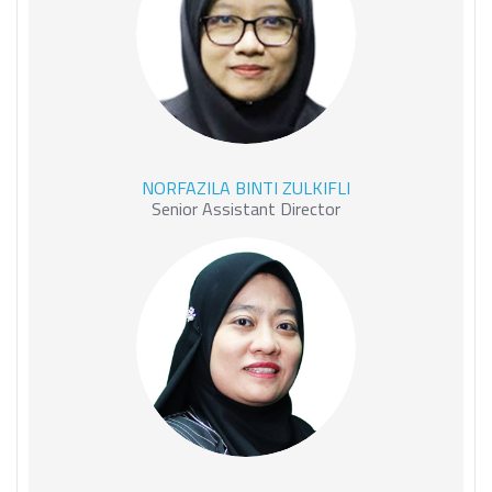
NORFAZILA BINTI ZULKIFLI
NORFAZILA BINTI ZULKIFLI
Senior Assistant Director
NUR MAIZURA BINTI