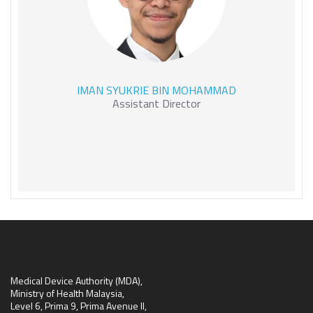
IMAN SYUKRIE BIN
IMAN SYUKRIE BIN MOHAMMAD
MOHAMMAD
Assistant Director
Medical Device Authority (MDA),
Ministry of Health Malaysia,
Level 6, Prima 9, Prima Avenue II,