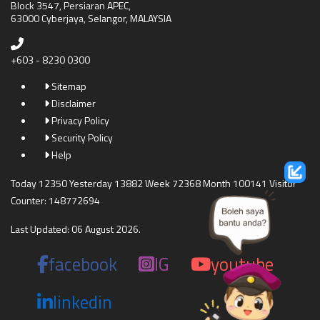
Block 3547, Persiaran APEC,
63000 Cyberjaya, Selangor, MALAYSIA
+603 - 8230 0300
Sitemap
Disclaimer
Privacy Policy
Security Policy
Help
Today 12350 Yesterday 13882 Week 72368 Month 100141 Visitor
Counter: 148772694
Last Updated: 06 August 2026.
facebook
IG
youtube
linkedin