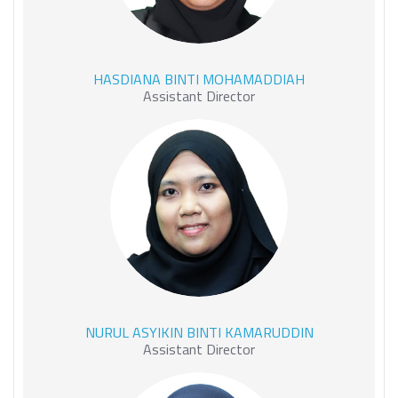
HASDIANA BINTI
HASDIANA BINTI MOHAMADDIAH
MOHAMADDIAH
Assistant Director
NURUL ASYIKIN BINTI
NURUL ASYIKIN BINTI KAMARUDDIN
KAMARUDDIN
Assistant Director