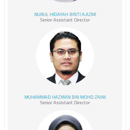
NURUL HIDAYAH BINTI
NURUL HIDAYAH BINTI A.AZMI
A.AZMI
Senior Assistant Director
MUHAMMAD HAZMAN BIN
MUHAMMAD HAZMAN BIN MOHD ZAINI
MOHD ZAINI
Senior Assistant Director