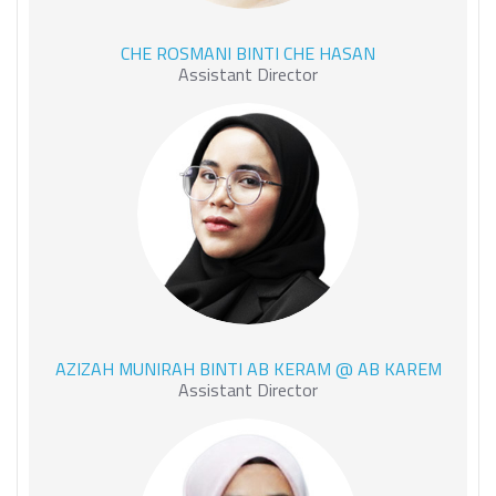
CHE ROSMANI BINTI CHE
CHE ROSMANI BINTI CHE HASAN
HASAN
Assistant Director
AZIZAH MUNIRAH BINTI AB
AZIZAH MUNIRAH BINTI AB KERAM @ AB KAREM
KERAM @ AB KAREM
Assistant Director