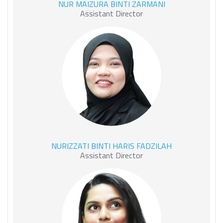
NUR MAIZURA BINTI ZARMANI
ZARMANI
Assistant Director
NURIZZATI BINTI HARIS
NURIZZATI BINTI HARIS FADZILAH
FADZILAH
Assistant Director