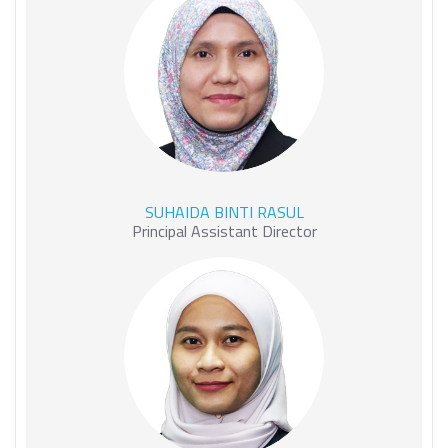
SUHAIDA BINTI RASUL
SUHAIDA BINTI RASUL
Principal Assistant Director