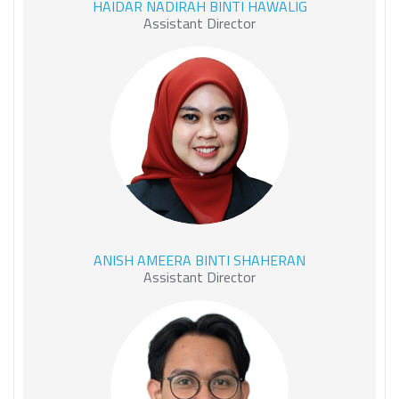
HAIDAR NADIRAH BINTI HAWALIG
HAWALIG
Assistant Director
ANISH AMEERA BINTI
ANISH AMEERA BINTI SHAHERAN
SHAHERAN
Assistant Director