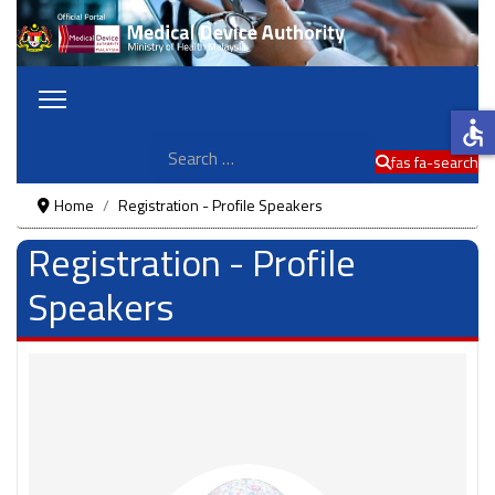
accessible
Search
fas fa-search
Home
Registration - Profile Speakers
Registration - Profile
Speakers