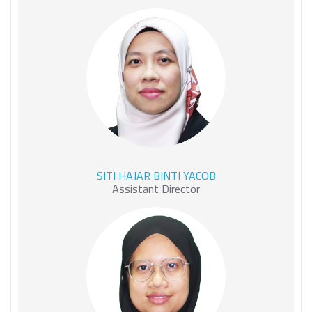
SITI HAJAR BINTI YACOB
SITI HAJAR BINTI YACOB
Assistant Director