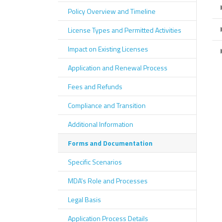
Policy Overview and Timeline
License Types and Permitted Activities
Impact on Existing Licenses
Application and Renewal Process
Fees and Refunds
Compliance and Transition
Additional Information
Forms and Documentation
Specific Scenarios
MDA's Role and Processes
Legal Basis
Application Process Details