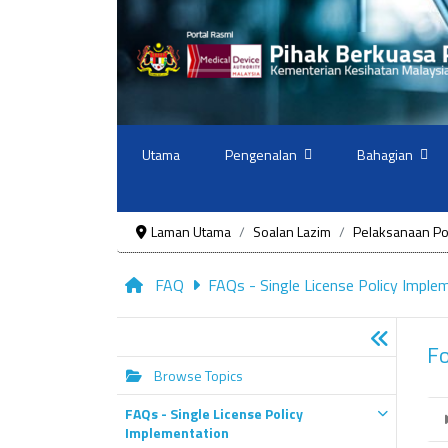
Utama
Pengenalan
Bahagian
Laman Utama
Soalan Lazim
Pelaksanaan Pol
FAQ
FAQs - Single License Policy Imple
F
Browse Topics
FAQs - Single License Policy
Implementation