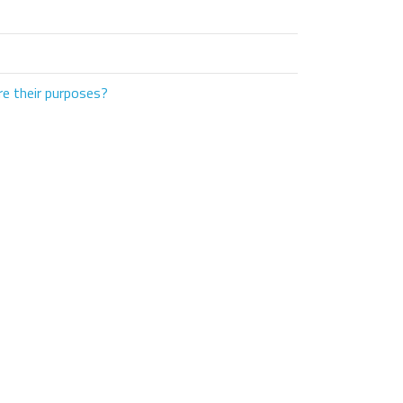
e their purposes?