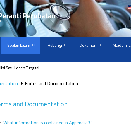
Soalan Lazim
Hubungi
Dokumen
Akademi L
isi Satu Lesen Tunggal
mentation
Forms and Documentation
orms and Documentation
What information is contained in Appendix 3?