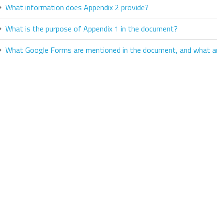
What information does Appendix 2 provide?
What is the purpose of Appendix 1 in the document?
What Google Forms are mentioned in the document, and what ar