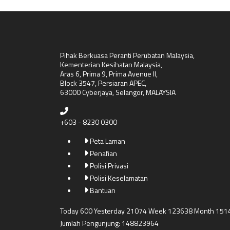
Pihak Berkuasa Peranti Perubatan Malaysia,
Kementerian Kesihatan Malaysia,
Aras 6, Prima 9, Prima Avenue II,
Block 3547, Persiaran APEC,
63000 Cyberjaya, Selangor, MALAYSIA
+603 - 8230 0300
Peta Laman
Penafian
Polisi Privasi
Polisi Keselamatan
Bantuan
Today 600 Yesterday 21074 Week 123638 Month 151
Jumlah Pengunjung: 148823964