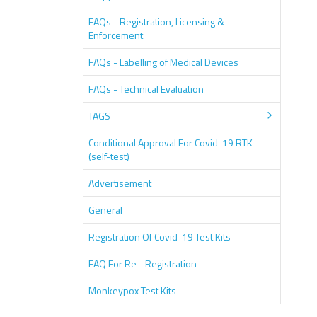
FAQs - Registration, Licensing &
Enforcement
FAQs - Labelling of Medical Devices
FAQs - Technical Evaluation
TAGS
Conditional Approval For Covid-19 RTK
(self-test)
Advertisement
General
Registration Of Covid-19 Test Kits
FAQ For Re - Registration
Monkeypox Test Kits