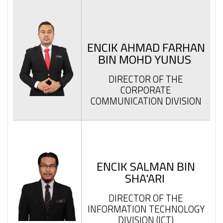
ENCIK AHMAD FARHAN
BIN MOHD YUNUS
DIRECTOR OF THE
CORPORATE
COMMUNICATION DIVISION
ENCIK SALMAN BIN
SHA'ARI
DIRECTOR OF THE
INFORMATION TECHNOLOGY
DIVISION (ICT)