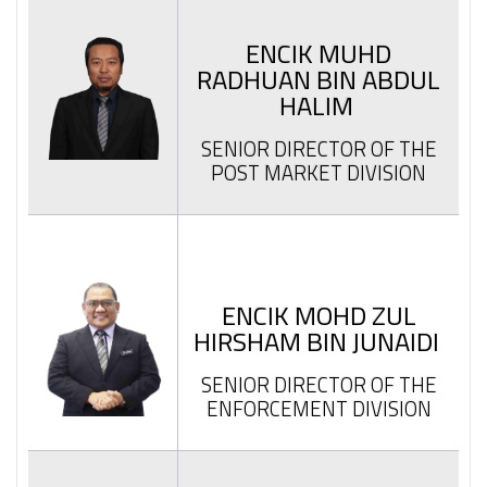
ENCIK MUHD
RADHUAN BIN ABDUL
HALIM
SENIOR DIRECTOR OF THE
POST MARKET DIVISION
ENCIK MOHD ZUL
HIRSHAM BIN JUNAIDI
SENIOR DIRECTOR OF THE
ENFORCEMENT DIVISION