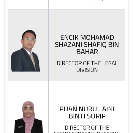
ENCIK MOHAMAD
SHAZANI SHAFIQ BIN
BAHAR
DIRECTOR OF THE LEGAL
DIVISION
PUAN NURUL AINI
BINTI SURIP
DIRECTOR OF THE