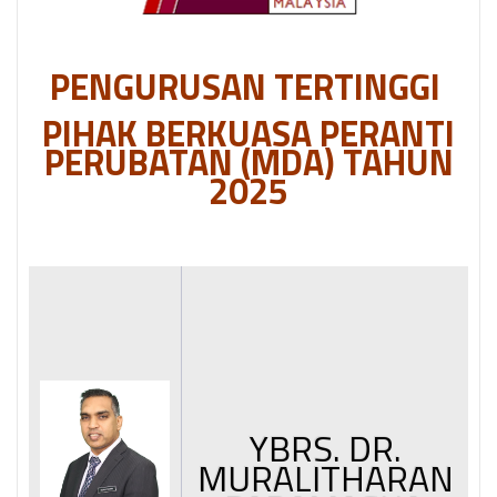
PENGURUSAN TERTINGGI
PIHAK BERKUASA PERANTI
PERUBATAN (MDA) TAHUN
2025
YBRS. DR.
MURALITHARAN