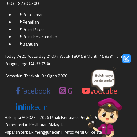
+603 - 8230 0300
Peta Laman
Penafian
Polisi Privasi
Polisi Keselamatan
Bantuan
Today 7420 Yesterday 21074 Week 130458 Month 158231 Jumlah
Pengunjung: 148830784
Kemaskini Terakhir: 07 Ogos 2026.
facebook
IG
youtube
linkedin
Hak cipta © 2023 - 2026 Pihak Berkuasa Peranti Perubatan
Kementerian Kesihatan Malaysia
Paparan terbaik menggunakan Firefox versi 64 ke atas,