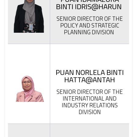
BINTI IDRIS@HARUN
SENIOR DIRECTOR OF THE
POLICY AND STRATEGIC
PLANNING DIVISION
PUAN NORLELA BINTI
HATTA@ANTAH
SENIOR DIRECTOR OF THE
INTERNATIONAL AND
INDUSTRY RELATIONS
DIVISION