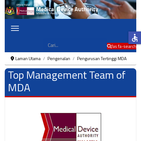
accessible
Cari
fas fa-search
Laman Utama
Pengenalan
Pengurusan Tertinggi MDA
Top Management Team of
MDA