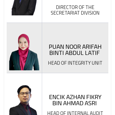
DIRECTOR OF THE
SECRETARIAT DIVISION
PUAN NOOR ARIFAH
BINTI ABDUL LATIF
HEAD OF INTEGRITY UNIT
ENCIK AZHAN FIKRY
BIN AHMAD ASRI
HEAD OF INTERNAL AUDIT