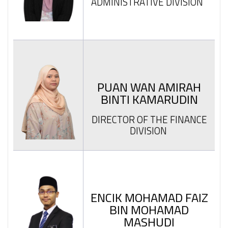
ADMINISTRATIVE DIVISION
PUAN WAN AMIRAH
BINTI KAMARUDIN
DIRECTOR OF THE FINANCE
DIVISION
ENCIK MOHAMAD FAIZ
BIN MOHAMAD
MASHUDI