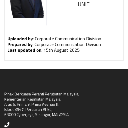
UNIT
Uploaded by
: Corporate Communication Division
Prepared by
: Corporate Communication Division
Last updated on
: 15th August 2025
Pihak Berkuasa Peranti Perubatan Malaysia,
Kementerian Kesihatan Malaysia,
Aras 6, Prima 9, Prima Avenue II,
Block 3547, Persiaran APEC,
63000 Cyberjaya, Selangor, MALAYSIA