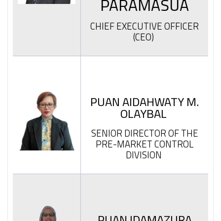
PARAMASUA
CHIEF EXECUTIVE OFFICER
(CEO)
PUAN AIDAHWATY M.
OLAYBAL
SENIOR DIRECTOR OF THE
PRE-MARKET CONTROL
DIVISION
PUAN IDAMAZURA