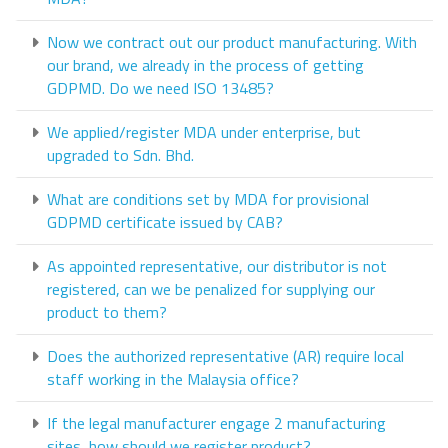
Now we contract out our product manufacturing. With
our brand, we already in the process of getting
GDPMD. Do we need ISO 13485?
We applied/register MDA under enterprise, but
upgraded to Sdn. Bhd.
What are conditions set by MDA for provisional
GDPMD certificate issued by CAB?
As appointed representative, our distributor is not
registered, can we be penalized for supplying our
product to them?
Does the authorized representative (AR) require local
staff working in the Malaysia office?
If the legal manufacturer engage 2 manufacturing
sites, how should we register product?