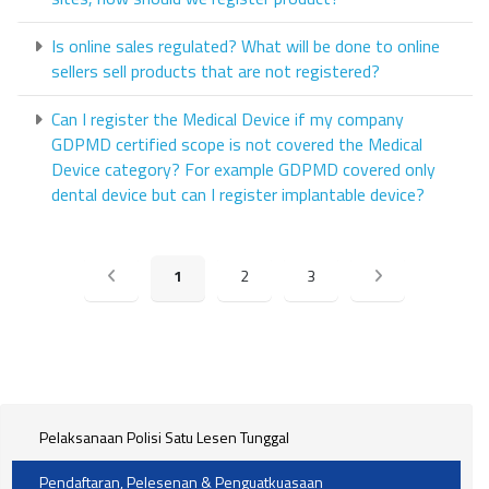
Is online sales regulated? What will be done to online
sellers sell products that are not registered?
Can I register the Medical Device if my company
GDPMD certified scope is not covered the Medical
Device category? For example GDPMD covered only
dental device but can I register implantable device?
1
2
3
Pelaksanaan Polisi Satu Lesen Tunggal
Pendaftaran, Pelesenan & Penguatkuasaan