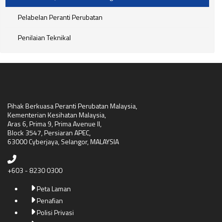
Pelabelan Peranti Perubatan
Penilaian Teknikal
Pihak Berkuasa Peranti Perubatan Malaysia,
Kementerian Kesihatan Malaysia,
Aras 6, Prima 9, Prima Avenue II,
Block 3547, Persiaran APEC,
63000 Cyberjaya, Selangor, MALAYSIA
+603 - 8230 0300
Peta Laman
Penafian
Polisi Privasi