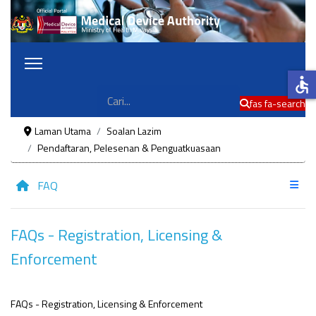
accessible
Cari
fas fa-search
Laman Utama
Soalan Lazim
Pendaftaran, Pelesenan & Penguatkuasaan
FAQ
FAQs - Registration, Licensing &
Enforcement
FAQs - Registration, Licensing & Enforcement