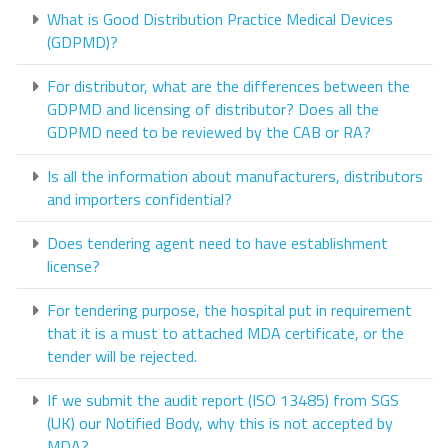
What is Good Distribution Practice Medical Devices
(GDPMD)?
For distributor, what are the differences between the
GDPMD and licensing of distributor? Does all the
GDPMD need to be reviewed by the CAB or RA?
Is all the information about manufacturers, distributors
and importers confidential?
Does tendering agent need to have establishment
license?
For tendering purpose, the hospital put in requirement
that it is a must to attached MDA certificate, or the
tender will be rejected.
If we submit the audit report (ISO 13485) from SGS
(UK) our Notified Body, why this is not accepted by
MDA?