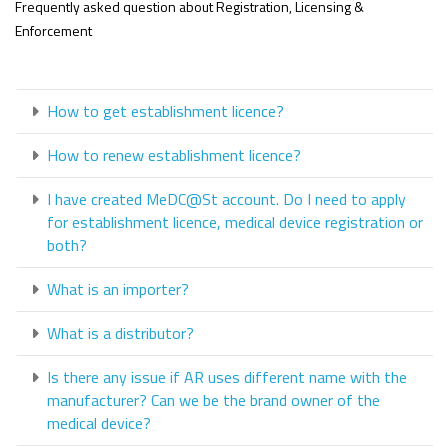
Frequently asked question about Registration, Licensing &
Enforcement
How to get establishment licence?
How to renew establishment licence?
I have created MeDC@St account. Do I need to apply
for establishment licence, medical device registration or
both?
What is an importer?
What is a distributor?
Is there any issue if AR uses different name with the
manufacturer? Can we be the brand owner of the
medical device?