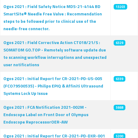
Ogos 2021 : Field Safety Notice MDS-21-4144 BD
13203
SmartSite® Needle Free Valve : Recommendation
steps to be followed prior to clinical use of the
needle-free connector.
Ogos 2021 : Field Corrective Action CT018/21/S :
6329
SOMATOM GO.TOP - Remotely software update due
to scanning workflow interruptions and unexpected
user notifications
Ogos 2021 : Initial Report for CR-2021-PD-US-005
6339
(FCO79500535) - Philips EPIQ & Affiniti Ultrasound
Systems Lock Up Issue
Ogos 2021 : FCA Notification 2021-002M -
5668
Endoscope Label on Front Door of Olympus
Endoscope ReprocessorOER-AW
Ogos 2021 : Initial Report for CR-2021-PD-DXR-001
5200