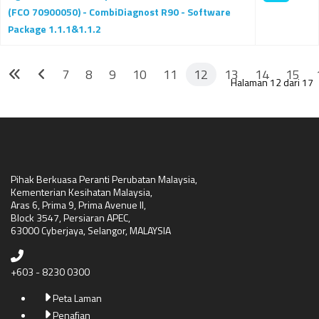
(FCO 70900050) - CombiDiagnost R90 - Software
Package 1.1.1&1.1.2
7
8
9
10
11
12
13
14
15
Halaman 12 dari 17
Pihak Berkuasa Peranti Perubatan Malaysia,
Kementerian Kesihatan Malaysia,
Aras 6, Prima 9, Prima Avenue II,
Block 3547, Persiaran APEC,
63000 Cyberjaya, Selangor, MALAYSIA
+603 - 8230 0300
Peta Laman
Penafian