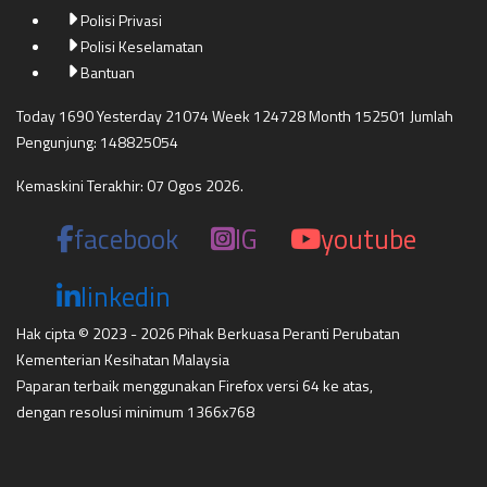
Polisi Privasi
Polisi Keselamatan
Bantuan
Today 1690 Yesterday 21074 Week 124728 Month 152501 Jumlah
Pengunjung: 148825054
Kemaskini Terakhir: 07 Ogos 2026.
facebook
IG
youtube
linkedin
Hak cipta © 2023 - 2026 Pihak Berkuasa Peranti Perubatan
Kementerian Kesihatan Malaysia
Paparan terbaik menggunakan Firefox versi 64 ke atas,
dengan resolusi minimum 1366x768