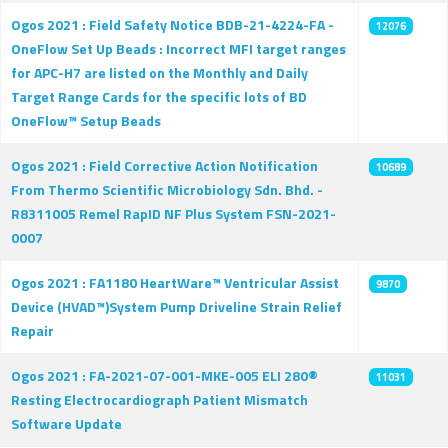
Ogos 2021 : Field Safety Notice BDB-21-4224-FA -
12076
OneFlow Set Up Beads : Incorrect MFI target ranges
for APC-H7 are listed on the Monthly and Daily
Target Range Cards for the specific lots of BD
OneFlow™ Setup Beads
Ogos 2021 : Field Corrective Action Notification
10689
From Thermo Scientific Microbiology Sdn. Bhd. -
R8311005 Remel RapID NF Plus System FSN-2021-
0007
Ogos 2021 : FA1180 HeartWare™ Ventricular Assist
9870
Device (HVAD™)System Pump Driveline Strain Relief
Repair
Ogos 2021 : FA-2021-07-001-MKE-005 ELI 280®
11031
Resting Electrocardiograph Patient Mismatch
Software Update