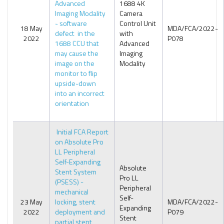
Advanced
1688 4K
Imaging Modality
Camera
- software
Control Unit
18 May
MDA/FCA/2022-
defect in the
with
2022
P078
1688 CCU that
Advanced
may cause the
Imaging
image on the
Modality
monitor to flip
upside-down
into an incorrect
orientation
Initial FCA Report
on Absolute Pro
LL Peripheral
Self-Expanding
Absolute
Stent System
Pro LL
(PSESS) -
Peripheral
mechanical
Self-
23 May
locking, stent
MDA/FCA/2022-
Expanding
2022
deployment and
P079
Stent
partial stent