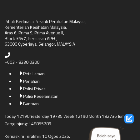
Pihak Berkuasa Peranti Perubatan Malaysia,
Kementerian Kesihatan Malaysia,
Aras 6, Prima 9, Prima Avenue II,
Block 3547, Persiaran APEC,
63000 Cyberjaya, Selangor, MALAYSIA
+603 - 8230 0300
Peta Laman
Penafian
Polisi Privasi
Polisi Keselamatan
Bantuan
Today 12190 Yesterday 19735 Week 12190 Month 182736 Jumlah
Pengunjung: 148855289
Kemaskini Terakhir: 10 Ogos 2026.