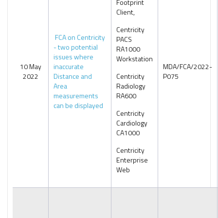
Footprint
Client,
Centricity
FCA on Centricity
PACS
- two potential
RA1000
issues where
Workstation
10 May
inaccurate
MDA/FCA/2022-
2022
Distance and
Centricity
P075
Area
Radiology
measurements
RA600
can be displayed
Centricity
Cardiology
CA1000
Centricity
Enterprise
Web