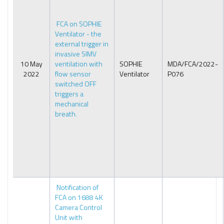
FCA on SOPHIE
Ventilator - the
external trigger in
invasive SIMV
10 May
ventilation with
SOPHIE
MDA/FCA/2022-
2022
flow sensor
Ventilator
P076
switched OFF
triggers a
mechanical
breath.
Notification of
FCA on 1688 4K
Camera Control
Unit with