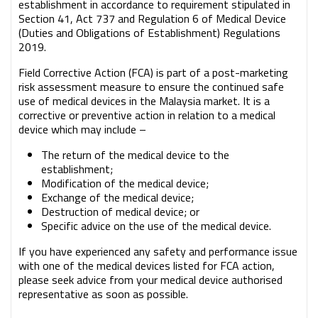
establishment in accordance to requirement stipulated in
Section 41, Act 737 and Regulation 6 of Medical Device
(Duties and Obligations of Establishment) Regulations
2019.
Field Corrective Action (FCA) is part of a post-marketing
risk assessment measure to ensure the continued safe
use of medical devices in the Malaysia market. It is a
corrective or preventive action in relation to a medical
device which may include –
The return of the medical device to the
establishment;
Modification of the medical device;
Exchange of the medical device;
Destruction of medical device; or
Specific advice on the use of the medical device.
If you have experienced any safety and performance issue
with one of the medical devices listed for FCA action,
please seek advice from your medical device authorised
representative as soon as possible.