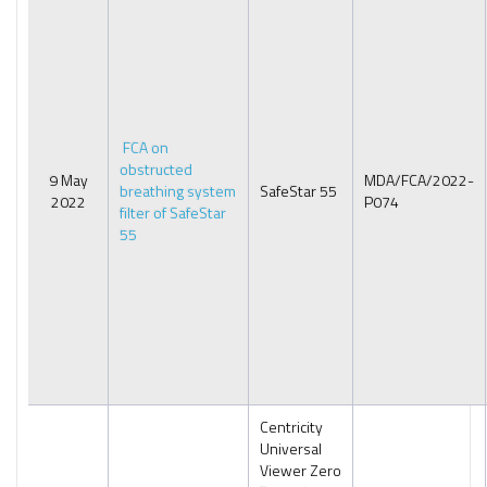
FCA on
obstructed
9 May
MDA/FCA/2022-
breathing system
SafeStar 55
2022
P074
filter of SafeStar
55
Centricity
Universal
Viewer Zero