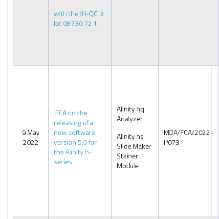
with the IH-QC 3
lot 08730 72 1.
Alinity hq
FCA on the
Analyzer
releasing of a
9 May
new software
MDA/FCA/2022-
Alinity hs
2022
version 5.0 for
P073
Slide Maker
the Alinity h-
Stainer
series.
Module