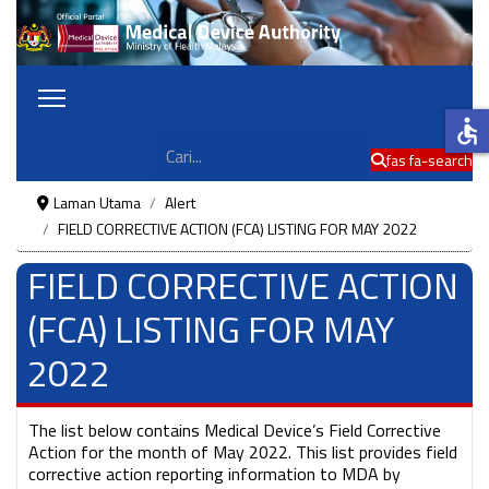
accessible
Cari
fas fa-search
Laman Utama
Alert
FIELD CORRECTIVE ACTION (FCA) LISTING FOR MAY 2022
FIELD CORRECTIVE ACTION
(FCA) LISTING FOR MAY
2022
The list below contains Medical Device’s Field Corrective
Action for the month of May 2022. This list provides field
corrective action reporting information to MDA by