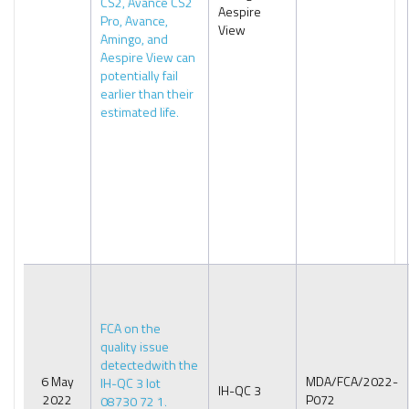
CS2, Avance CS2
Aespire
Pro, Avance,
View
Amingo, and
Aespire View can
potentially fail
earlier than their
estimated life.
FCA on the
quality issue
detectedwith the
6 May
MDA/FCA/2022-
IH-QC 3 lot
IH-QC 3
2022
P072
08730 72 1.