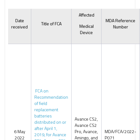
Affected
Date
MDA Reference
Title of FCA
Medical
received
Number
Device
FCA on
Recommendation
of field
replacement
batteries
Avance CS2,
distributed on or
Avance CS2
after April 1,
6 May
Pro, Avance,
MDA/FCA/2022-
2019, for Avance
2022
Amingo, and
P071