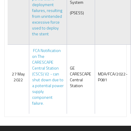
System
deployment
failures, resulting
(PSESS)
from unintended
excessive force
used to deploy
the stent
FCA Notification
on The
CARESCAPE
Central Station
GE
27 May
(CSCS) V2 - can
CARESCAPE
MDA/FCA/2022-
2022
shut down due to
Central
P081
a potential power
Station
supply
component
failure.