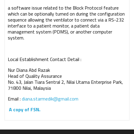
a software issue related to the Block Protocol feature
which can be optionally turned on during the configuration
sequence allowing the ventilator to connect via a RS-232
interface to a patient monitor, a patient data
management system (PDMS), or another computer
system.
Local Establishment Contact Detail :
Nur Diana Abd Razak
Head of Quality Assurance
No. 43, Jalan Tiara Sentral 2, Nilai Utama Enterprise Park,
71800 Nilai, Malaysia
Email :
diana.starmedik@gmail.com
A copy of FSN.