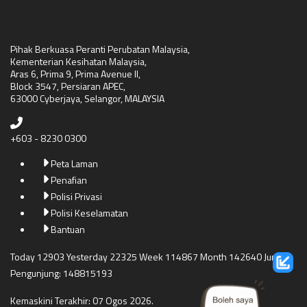
Pihak Berkuasa Peranti Perubatan Malaysia,
Kementerian Kesihatan Malaysia,
Aras 6, Prima 9, Prima Avenue II,
Block 3547, Persiaran APEC,
63000 Cyberjaya, Selangor, MALAYSIA
+603 - 8230 0300
Peta Laman
Penafian
Polisi Privasi
Polisi Keselamatan
Bantuan
Today 12903 Yesterday 22325 Week 114867 Month 142640 Jumlah
Pengunjung: 148815193
Kemaskini Terakhir: 07 Ogos 2026.