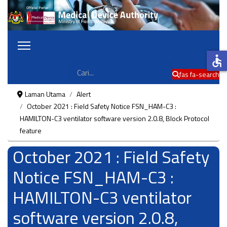
accessible
Cari
fas fa-search
Laman Utama
Alert
October 2021 : Field Safety Notice FSN_HAM-C3 :
HAMILTON-C3 ventilator software version 2.0.8, Block Protocol
feature
October 2021 : Field Safety
Notice FSN_HAM-C3 :
HAMILTON-C3 ventilator
software version 2.0.8,