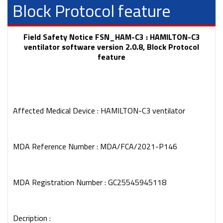
Block Protocol feature
Field Safety Notice FSN_HAM-C3 : HAMILTON-C3
ventilator software version 2.0.8, Block Protocol
feature
Affected Medical Device : HAMILTON-C3 ventilator
MDA Reference Number : MDA/FCA/2021-P146
MDA Registration Number : GC25545945118
Decription :