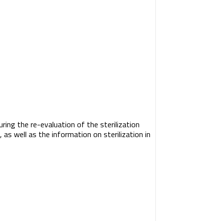
uring the re-evaluation of the sterilization
as well as the information on sterilization in