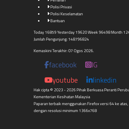
Polisi Privasi
Polisi Keselamatan
Bantuan
Today 16859 Yesterday 19620 Week 96498 Month 12
Jumlah Pengunjung: 148796824
Kemaskini Terakhir: 07 Ogos 2026.
facebook
IG
youtube
linkedin
Hak cipta © 2023 - 2026 Pihak Berkuasa Peranti Perub
Kementerian Kesihatan Malaysia
Paparan terbaik menggunakan Firefox versi 64 ke atas,
dengan resolusi minimum 1366x768