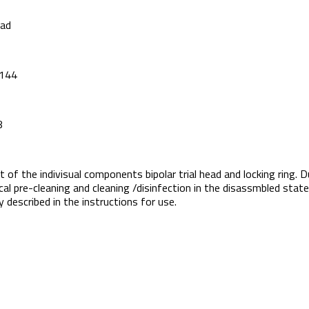
ead
P144
8
t of the indivisual components bipolar trial head and locking ring. D
l pre-cleaning and cleaning /disinfection in the disassmbled state, 
 described in the instructions for use.