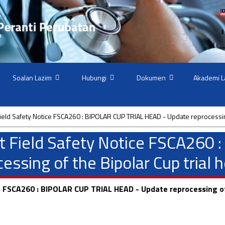
Soalan Lazim
Hubungi
Dokumen
Akademi L
ield Safety Notice FSCA260 : BIPOLAR CUP TRIAL HEAD - Update reprocessing
t Field Safety Notice FSCA260
ssing of the Bipolar Cup trial 
e FSCA260 : BIPOLAR CUP TRIAL HEAD - Update reprocessing of 