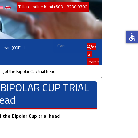
Talian Hotline Kami
+603 - 8230 0300
accessible
Cari
fas
atihan (COE)
fa-
search
 of the Bipolar Cup trial head
 : BIPOLAR CUP TRIAL
head
the Bipolar Cup trial head