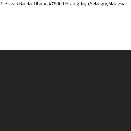
Persiaran Bandar Utama,47800 Petaling Jaya,Selangor,Malaysia.