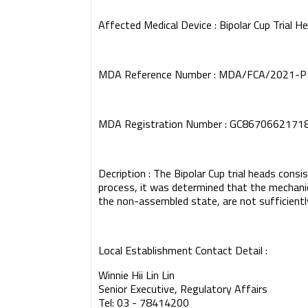
Affected Medical Device : Bipolar Cup Trial H
MDA Reference Number : MDA/FCA/2021-
MDA Registration Number : GC8670662171
Decription : The Bipolar Cup trial heads consis
process, it was determined that the mechanica
the non-assembled state, are not sufficiently
Local Establishment Contact Detail :
Winnie Hii Lin Lin
Senior Executive, Regulatory Affairs
Tel: 03 - 78414200