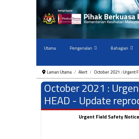
Utama
Pengenalan
Bahagian
Laman Utama
Alert
October 2021 : Urgent F
October 2021 : Urgen
HEAD - Update reproce
Urgent Field Safety Notic