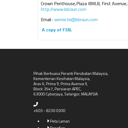
Crown Penthouse,Plaza IBM,8, First Avenue,
http://www.bbraun.com
Email :
winnie.hii@bbraun.com
A copy of FSN.
Pihak Berkuasa Peranti Perubatan Malaysia,
Kementerian Kesihatan Malaysia,
Aras 6, Prima 9, Prima Avenue II,
Block 3547, Persiaran APEC,
63000 Cyberjaya, Selangor, MALAYSIA
+603 - 8230 0300
Peta Laman
Penafian