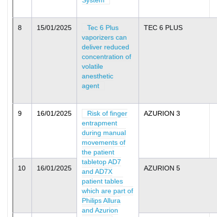
System
8
15/01/2025
Tec 6 Plus
TEC 6 PLUS
vaporizers can
deliver reduced
concentration of
volatile
anesthetic
agent
9
16/01/2025
Risk of finger
AZURION 3
entrapment
during manual
movements of
the patient
tabletop AD7
10
16/01/2025
AZURION 5
and AD7X
patient tables
which are part of
Philips Allura
and Azurion