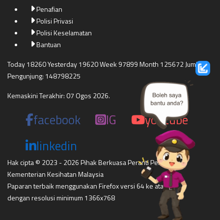
Penafian
Polisi Privasi
Polisi Keselamatan
Bantuan
Today 18260 Yesterday 19620 Week 97899 Month 125672 Jumlah
Pengunjung: 148798225
Kemaskini Terakhir: 07 Ogos 2026.
facebook
IG
youtube
linkedin
Hak cipta © 2023 - 2026 Pihak Berkuasa Peranti Perubatan
Kementerian Kesihatan Malaysia
Paparan terbaik menggunakan Firefox versi 64 ke atas,
dengan resolusi minimum 1366x768