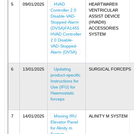
5
09/01/2025
HVAD
HEARTWARE®
Controller 2.0
VENTRICULAR
Disable-VAD-
ASSIST DEVICE
Stopped-Alarm
(HVAD®)
(DVSA)FA1455
ACCESSORIES
HVAD Controller
SYSTEM
2.0 Disable-
VAD-Stopped-
Alarm (DVSA)
6
13/01/2025
Updating
SURGICAL FORCEPS
product-specific
Instructions for
Use (IFU) for
Haemostatic
forceps
7
14/01/2025
Missing IRU
ALINITY M SYSTEM
Elevator Panel
for Alinity m