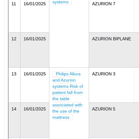
systems
11
16/01/2025
AZURION 7
12
16/01/2025
AZURION BIPLANE
13
16/01/2025
Philips Allura
AZURION 3
and Azurion
systems Risk of
patient fall from
the table
associated with
14
16/01/2025
AZURION 5
the use of the
mattress