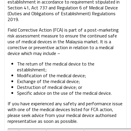
establishment in accordance to requirement stipulated in
Section 41, Act 737 and Regulation 6 of Medical Device
(Duties and Obligations of Establishment) Regulations
2019.
Field Corrective Action (FCA) is part of a post-marketing
risk assessment measure to ensure the continued safe
use of medical devices in the Malaysia market. It is a
corrective or preventive action in relation to a medical
device which may include –
The return of the medical device to the
establishment;
Modification of the medical device;
Exchange of the medical device;
Destruction of medical device; or
Specific advice on the use of the medical device.
If you have experienced any safety and performance issue
with one of the medical devices listed for FCA action,
please seek advice from your medical device authorised
representative as soon as possible.