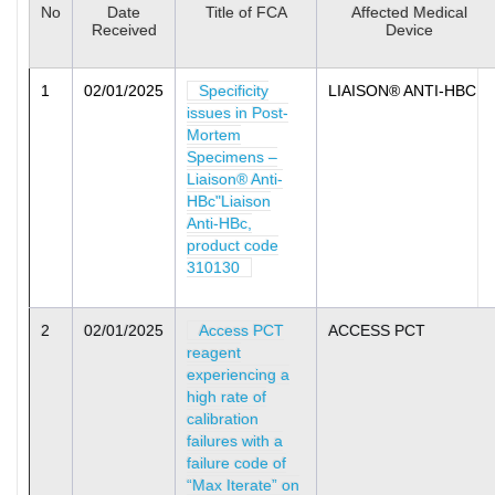
No
Date
Title of FCA
Affected Medical
Received
Device
1
02/01/2025
Specificity
LIAISON® ANTI-HBC
issues in Post-
Mortem
Specimens –
Liaison® Anti-
HBc"Liaison
Anti-HBc,
product code
310130
2
02/01/2025
Access PCT
ACCESS PCT
reagent
experiencing a
high rate of
calibration
failures with a
failure code of
“Max Iterate” on