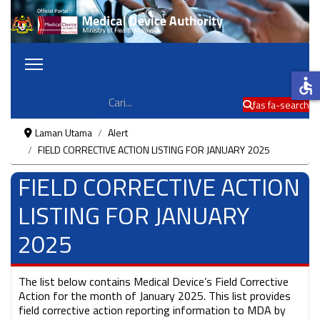
accessible
Cari
fas fa-search
Laman Utama
Alert
FIELD CORRECTIVE ACTION LISTING FOR JANUARY 2025
FIELD CORRECTIVE ACTION
LISTING FOR JANUARY
2025
The list below contains Medical Device’s Field Corrective
Action for the month of January 2025. This list provides
field corrective action reporting information to MDA by