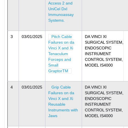
Access 2 and
UniCel DxI
Immunoassay
Systems.
3
03/01/2025
Pitch Cable
DA VINCI XI
Failures on da
SURGICAL SYSTEM,
Vinci X and Xi
ENDOSCOPIC
Tenaculum
INSTRUMENT
Forceps and
CONTROL SYSTEM,
Small
MODEL IS4000
GraptorTM
4
03/01/2025
Grip Cable
DA VINCI XI
Failures on da
SURGICAL SYSTEM,
Vinci X and Xi
ENDOSCOPIC
Reusable
INSTRUMENT
Instruments with
CONTROL SYSTEM,
Jaws
MODEL IS4000