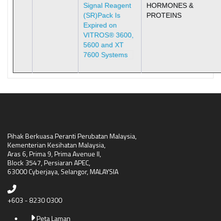
Signal Reagent
HORMONES &
(SR)Pack Is
PROTEINS
Expired on
VITROS® 3600,
5600 and XT
7600 Systems
Pihak Berkuasa Peranti Perubatan Malaysia,
Kementerian Kesihatan Malaysia,
Aras 6, Prima 9, Prima Avenue II,
Block 3547, Persiaran APEC,
63000 Cyberjaya, Selangor, MALAYSIA
+603 - 8230 0300
Peta Laman