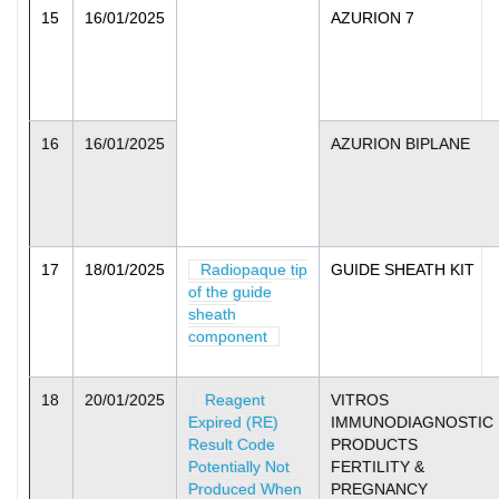
15
16/01/2025
AZURION 7
16
16/01/2025
AZURION BIPLANE
17
18/01/2025
Radiopaque tip
GUIDE SHEATH KIT
of the guide
sheath
component
18
20/01/2025
Reagent
VITROS
Expired (RE)
IMMUNODIAGNOSTIC
Result Code
PRODUCTS
Potentially Not
FERTILITY &
Produced When
PREGNANCY