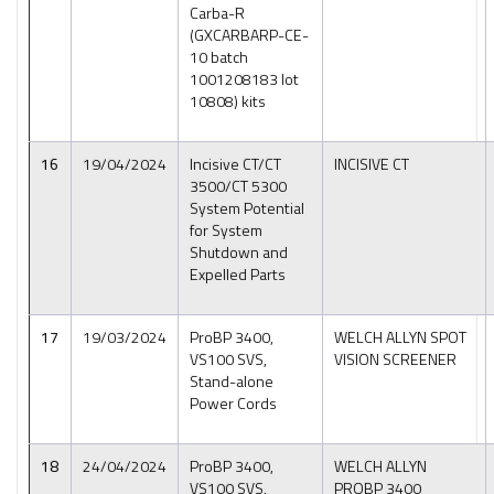
Carba-R
(GXCARBARP-CE-
10 batch
1001208183 lot
10808) kits
16
19/04/2024
Incisive CT/CT
INCISIVE CT
3500/CT 5300
System Potential
for System
Shutdown and
Expelled Parts
17
19/03/2024
ProBP 3400,
WELCH ALLYN SPOT
VS100 SVS,
VISION SCREENER
Stand-alone
Power Cords
18
24/04/2024
ProBP 3400,
WELCH ALLYN
VS100 SVS,
PROBP 3400