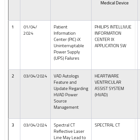
Medical Device
1
01/04/
Patient
PHILIPS INTELLIVUE
2024
Information
INFORMATION
Center (PIC) iX
CENTER IX
Uninterruptable
APPLICATION SW
Power Supply
(UPS) Failures
2
03/04/2024
VAD Autologs
HEARTWARE
Feature and
VENTRICULAR
Update Regarding
ASSIST SYSTEM
HVAD Power
(HVAD)
Source
Management
3
03/04/2024
Spectral CT
SPECTRAL CT
Reflective Laser
Line May Lead to