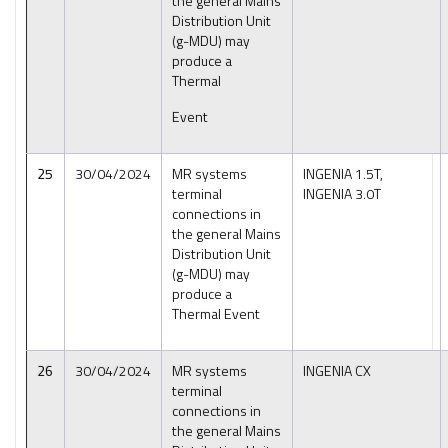
the general Mains
Distribution Unit
(g-MDU) may
produce a
Thermal
Event
25
30/04/2024
MR systems
INGENIA 1.5T,
terminal
INGENIA 3.0T
connections in
the general Mains
Distribution Unit
(g-MDU) may
produce a
Thermal Event
26
30/04/2024
MR systems
INGENIA CX
terminal
connections in
the general Mains