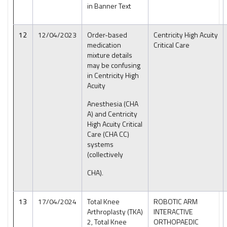
in Banner Text
12
12/04/2023
Order-based
Centricity High Acuity
medication
Critical Care
mixture details
may be confusing
in Centricity High
Acuity
Anesthesia (CHA
A) and Centricity
High Acuity Critical
Care (CHA CC)
systems
(collectively
CHA).
13
17/04/2024
Total Knee
ROBOTIC ARM
Arthroplasty (TKA)
INTERACTIVE
2, Total Knee
ORTHOPAEDIC