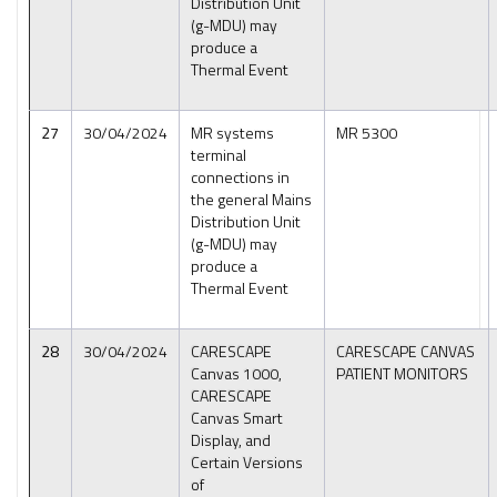
Distribution Unit
(g-MDU) may
produce a
Thermal Event
27
30/04/2024
MR systems
MR 5300
terminal
connections in
the general Mains
Distribution Unit
(g-MDU) may
produce a
Thermal Event
28
30/04/2024
CARESCAPE
CARESCAPE CANVAS
Canvas 1000,
PATIENT MONITORS
CARESCAPE
Canvas Smart
Display, and
Certain Versions
of