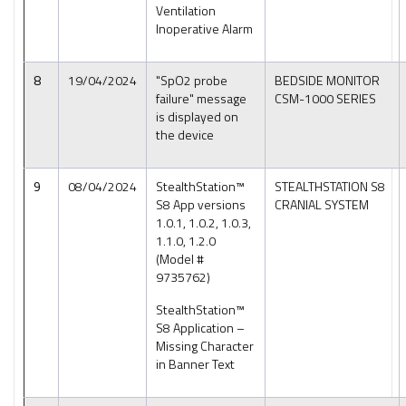
Ventilation
Inoperative Alarm
8
19/04/2024
"SpO2 probe
BEDSIDE MONITOR
failure" message
CSM-1000 SERIES
is displayed on
the device
9
08/04/2024
StealthStation™
STEALTHSTATION S8
S8 App versions
CRANIAL SYSTEM
1.0.1, 1.0.2, 1.0.3,
1.1.0, 1.2.0
(Model #
9735762)
StealthStation™
S8 Application –
Missing Character
in Banner Text