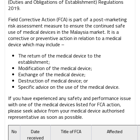
(Duties and Obligations of Establishment) Regulations
2019.
Field Corrective Action (FCA) is part of a post-marketing
risk assessment measure to ensure the continued safe
use of medical devices in the Malaysia market. It is a
corrective or preventive action in relation to a medical
device which may include –
The return of the medical device to the
establishment;
Modification of the medical device;
Exchange of the medical device;
Destruction of medical device; or
Specific advice on the use of the medical device.
If you have experienced any safety and performance issue
with one of the medical devices listed for FCA action,
please seek advice from your medical device authorised
representative as soon as possible.
No
Date
Title of FCA
Affected
received