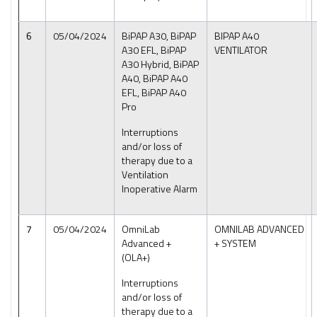
6
05/04/2024
BiPAP A30, BiPAP
BIPAP A40
A30 EFL, BiPAP
VENTILATOR
A30 Hybrid, BiPAP
A40, BiPAP A40
EFL, BiPAP A40
Pro
Interruptions
and/or loss of
therapy due to a
Ventilation
Inoperative Alarm
7
05/04/2024
OmniLab
OMNILAB ADVANCED
Advanced +
+ SYSTEM
(OLA+)
Interruptions
and/or loss of
therapy due to a