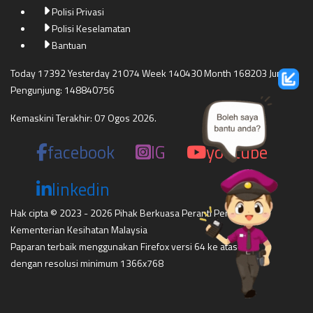
Polisi Privasi
Polisi Keselamatan
Bantuan
Today 17392 Yesterday 21074 Week 140430 Month 168203 Jumlah
Pengunjung: 148840756
Kemaskini Terakhir: 07 Ogos 2026.
facebook
IG
youtube
linkedin
Hak cipta © 2023 - 2026 Pihak Berkuasa Peranti Perubatan
Kementerian Kesihatan Malaysia
Paparan terbaik menggunakan Firefox versi 64 ke atas,
dengan resolusi minimum 1366x768