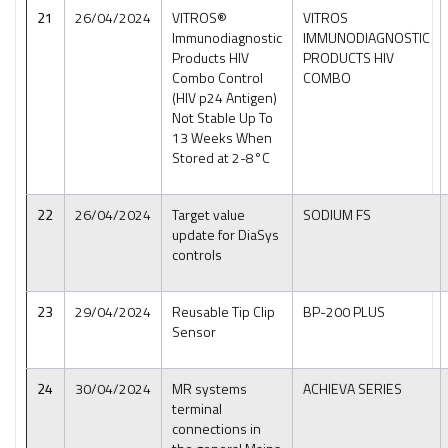
21
26/04/2024
VITROS®
VITROS
Immunodiagnostic
IMMUNODIAGNOSTIC
Products HIV
PRODUCTS HIV
Combo Control
COMBO
(HIV p24 Antigen)
Not Stable Up To
13 Weeks When
Stored at 2-8°C
22
26/04/2024
Target value
SODIUM FS
update for DiaSys
controls
23
29/04/2024
Reusable Tip Clip
BP-200 PLUS
Sensor
24
30/04/2024
MR systems
ACHIEVA SERIES
terminal
connections in