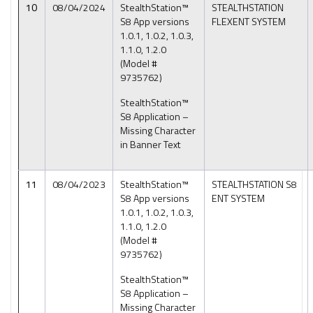
10
08/04/2024
StealthStation™
STEALTHSTATION
S8 App versions
FLEXENT SYSTEM
1.0.1, 1.0.2, 1.0.3,
1.1.0, 1.2.0
(Model #
9735762)
StealthStation™
S8 Application –
Missing Character
in Banner Text
11
08/04/2023
StealthStation™
STEALTHSTATION S8
S8 App versions
ENT SYSTEM
1.0.1, 1.0.2, 1.0.3,
1.1.0, 1.2.0
(Model #
9735762)
StealthStation™
S8 Application –
Missing Character