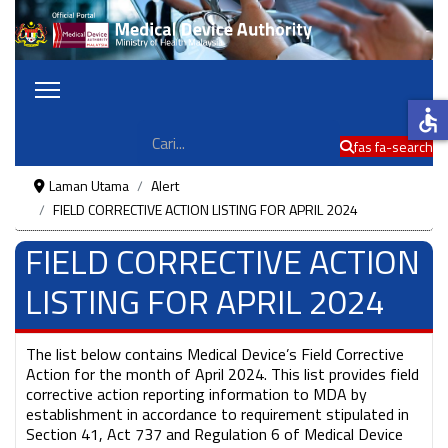
accessible
Cari
fas fa-search
Laman Utama
Alert
FIELD CORRECTIVE ACTION LISTING FOR APRIL 2024
FIELD CORRECTIVE ACTION
LISTING FOR APRIL 2024
The list below contains Medical Device’s Field Corrective
Action for the month of April 2024. This list provides field
corrective action reporting information to MDA by
establishment in accordance to requirement stipulated in
Section 41, Act 737 and Regulation 6 of Medical Device