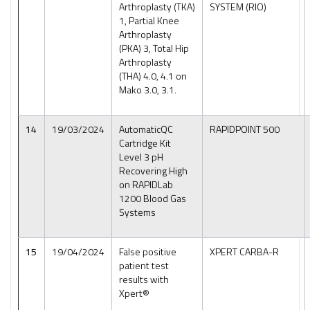
Arthroplasty (TKA)
SYSTEM (RIO)
1, Partial Knee
Arthroplasty
(PKA) 3, Total Hip
Arthroplasty
(THA) 4.0, 4.1 on
Mako 3.0, 3.1.
14
19/03/2024
AutomaticQC
RAPIDPOINT 500
Cartridge Kit
Level 3 pH
Recovering High
on RAPIDLab
1200 Blood Gas
Systems
15
19/04/2024
False positive
XPERT CARBA-R
patient test
results with
Xpert®