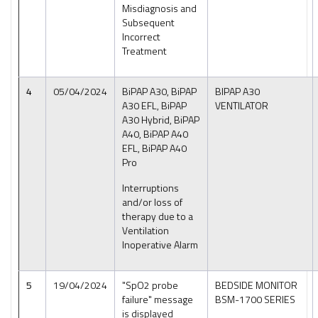
Misdiagnosis and
Subsequent
Incorrect
Treatment
4
05/04/2024
BiPAP A30, BiPAP
BIPAP A30
A30 EFL, BiPAP
VENTILATOR
A30 Hybrid, BiPAP
A40, BiPAP A40
EFL, BiPAP A40
Pro
Interruptions
and/or loss of
therapy due to a
Ventilation
Inoperative Alarm
5
19/04/2024
"SpO2 probe
BEDSIDE MONITOR
failure" message
BSM-1700 SERIES
is displayed