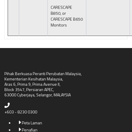
CARESCAPE
B850, or
CARESCAPE B650
Monitors
Pihak Berkuasa Peranti Perubatan Malaysia,
Kementerian Kesihatan Malaysia,
Aras 6, Prima 9, Prima Avenue II,
Block 3547, Persiaran APEC,
63000 Cyberjaya, Selangor, MALAYSIA
+603 - 8230 0300
Peta Laman
Penafian