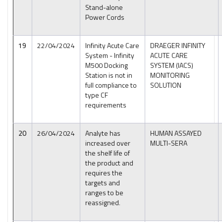
Stand-alone
Power Cords
19
22/04/2024
Infinity Acute Care
DRAEGER INFINITY
System - Infinity
ACUTE CARE
M500 Docking
SYSTEM (IACS)
Station is not in
MONITORING
full compliance to
SOLUTION
type CF
requirements
20
26/04/2024
Analyte has
HUMAN ASSAYED
increased over
MULTI-SERA
the shelf life of
the product and
requires the
targets and
ranges to be
reassigned.