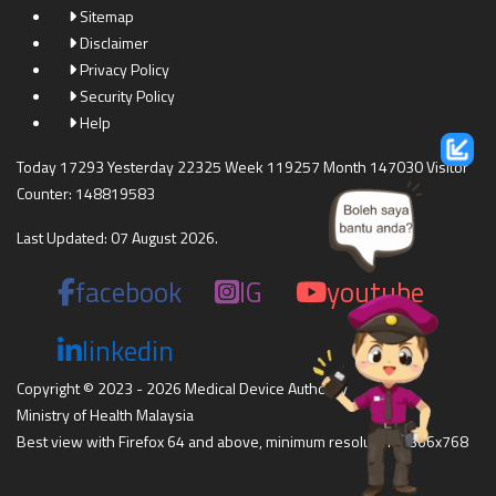
Sitemap
Disclaimer
Privacy Policy
Security Policy
Help
Today 17293 Yesterday 22325 Week 119257 Month 147030 Visitor
Counter: 148819583
Last Updated: 07 August 2026.
facebook
IG
youtube
linkedin
Copyright © 2023 - 2026 Medical Device Authority
Ministry of Health Malaysia
Best view with Firefox 64 and above, minimum resolution 1366x768