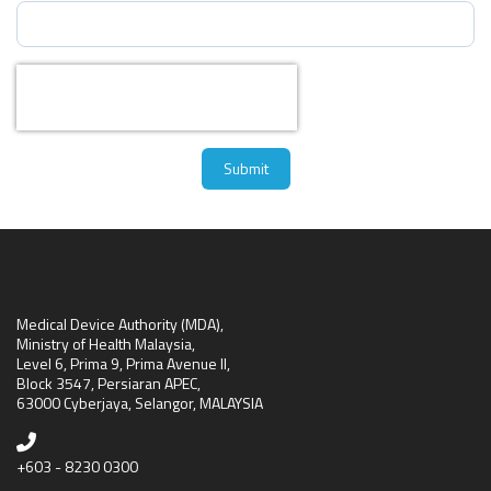
Captcha
*
Submit
Medical Device Authority (MDA),
Ministry of Health Malaysia,
Level 6, Prima 9, Prima Avenue II,
Block 3547, Persiaran APEC,
63000 Cyberjaya, Selangor, MALAYSIA
+603 - 8230 0300