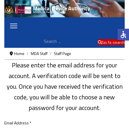
accessible
Search
fas fa-search
Home
MDA Staff
Staff Page
Please enter the email address for your
account. A verification code will be sent to
you. Once you have received the verification
code, you will be able to choose a new
password for your account.
Email Address
*