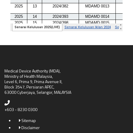
Medical Device Authority (MDA),
Ministry of Health Malaysia,
Level 6, Prima 9, Prima Avenue II,
Block 3547, Persiaran APEC,
63000 Cyberjaya, Selangor, MALAYSIA
+603 - 8230 0300
Sitemap
Disclaimer