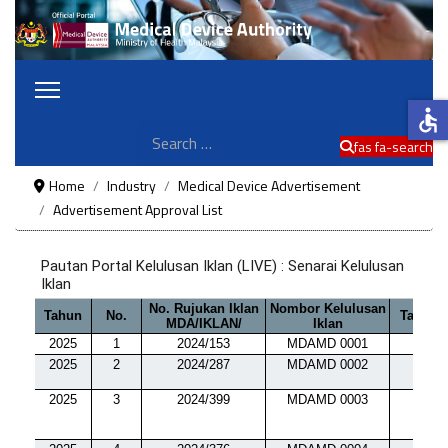
accessible
Search
fas fa-search
Home
Industry
Medical Device Advertisement
Advertisement Approval List