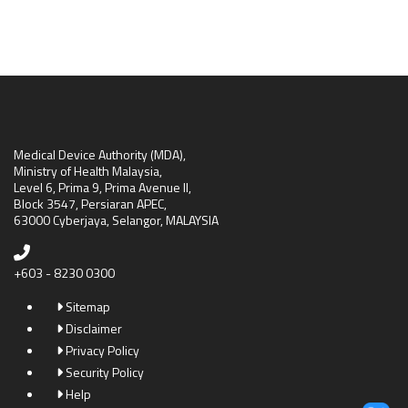
Medical Device Authority (MDA),
Ministry of Health Malaysia,
Level 6, Prima 9, Prima Avenue II,
Block 3547, Persiaran APEC,
63000 Cyberjaya, Selangor, MALAYSIA
+603 - 8230 0300
Sitemap
Disclaimer
Privacy Policy
Security Policy
Help