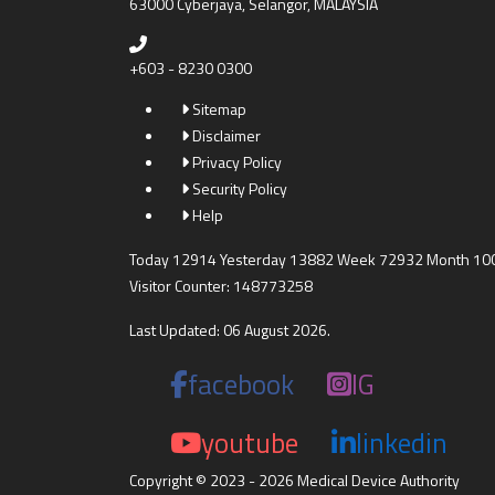
63000 Cyberjaya, Selangor, MALAYSIA
+603 - 8230 0300
Sitemap
Disclaimer
Privacy Policy
Security Policy
Help
Today 12914 Yesterday 13882 Week 72932 Month 10
Visitor Counter: 148773258
Last Updated: 06 August 2026.
facebook
IG
youtube
linkedin
Copyright © 2023 - 2026 Medical Device Authority