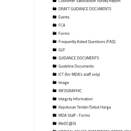
Customer Satisfaction Survey Report
DRAFT GUIDANCE DOCUMENTS
Events
FCA
Forms
Frequently Asked Questions (FAQ)
GLP
GUIDANCE DOCUMENTS
Guideline Documents
ICT (for MDA's staff only)
Image
INFOGRAPHIC
Integrity Information
Keputusan Tender/Sebut Harga
MDA Staff - Forms
MeDC@St