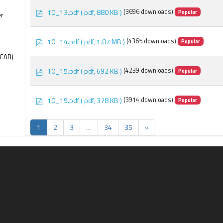
p
10_13.pdf
( pdf, 880 KB )
(3696 downloads)
Popular
er
d
f
p
10_14.pdf
( pdf, 1.07 MB )
(4365 downloads)
Popular
d
f
(CAB)
p
10_15.pdf
( pdf, 692 KB )
(4239 downloads)
Popular
d
f
p
10_19.pdf
( pdf, 378 KB )
(3914 downloads)
Popular
d
f
1
2
3
…
34
35
»