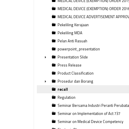
MEDICAL DEVICE (EXEMPTION) ORDER 201
MEDICAL DEVICE (EXEMPTION) ORDER 201
MEDICAL DEVICE ADVERTISEMENT APPRO
Pekeliling Kerajaan
Pekeliling MDA
Pelan Anti Rasuah
powerpoint_presentation
Presentation Slide
►
Press Release
Product Classification
Prosedur dan Borang
►
recall
Regulation
Seminar Bersama Industri Peranti Perubat
Seminar on Implementation of Act 737
Seminar on Medical Device Competency