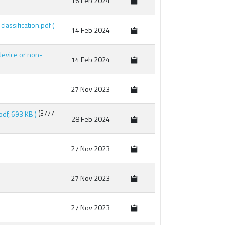
16 Feb 2024
 classification.pdf
(
14 Feb 2024
 device or non-
14 Feb 2024
27 Nov 2023
 pdf, 693 KB )
(3777
28 Feb 2024
27 Nov 2023
27 Nov 2023
27 Nov 2023