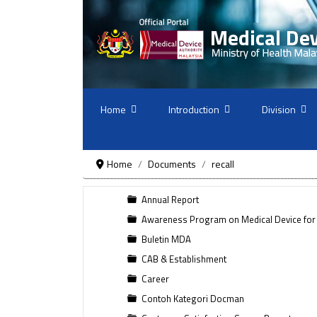
Home
Introduction
Division
Home
Documents
recall
Annual Report
Awareness Program on Medical Device for
Buletin MDA
CAB & Establishment
Career
Contoh Kategori Docman