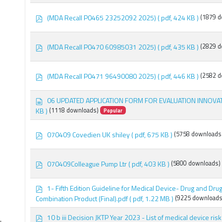
f
p
(MDA Recall P0465 23252092 2025)
( pdf, 424 KB )
(1879 d
d
f
×
recall
p
(MDA Recall P0470 60985031 2025)
( pdf, 435 KB )
(2829 d
d
f
p
(MDA Recall P0471 96490080 2025)
( pdf, 446 KB )
(2582 d
d
f
d
06 UPDATED APPLICATION FORM FOR EVALUATION INNOVA
o
KB )
(1118 downloads)
Popular
c
u
m
p
070409 Covedien UK shiley
( pdf, 675 KB )
(5758 downloads
e
d
n
f
t
p
070409Colleague Pump Ltr
( pdf, 403 KB )
(5800 downloads)
d
f
p
1- Fifth Edition Guideline for Medical Device- Drug and Dr
d
Combination Product (Final).pdf
( pdf, 1.22 MB )
(9225 downloads
f
p
10 b iii Decision JKTP Year 2023 - List of medical device risk 