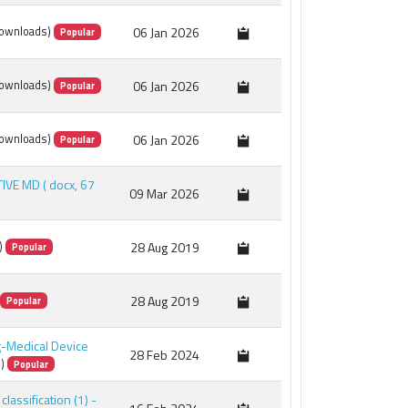
06 Jan 2026
ownloads)
Popular
×
06 Jan 2026
ownloads)
Popular
06 Jan 2026
ownloads)
Popular
TIVE MD
( docx, 67
09 Mar 2026
28 Aug 2019
)
Popular
28 Aug 2019
Popular
ug-Medical Device
28 Feb 2024
)
Popular
classification (1) -