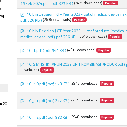
5
d
15 Feb 2024.pdf
( pdf, 327 KB )
(7471 downloads)
Popular
f
6
p
10 b iii Decision JKTP Year 2023 - List of medical device risk
VAL
d
pdf, 326 KB )
(2696 downloads)
Popular
f
p
10 b iv Decision JKTP Year 2023 - List of products (medical
d
medical device).pdf
( pdf, 266 KB )
(7516 downloads)
Popular
f
p
10-1.pdf
( pdf, 544 KB )
(4615 downloads)
Popular
d
f
p
10. STATISTIK TAHUN 2023 UNIT KOMBINASI PRODUK.pdf
(
d
downloads)
Popular
f
p
10_10.pdf
( pdf, 173 KB )
(3915 downloads)
Popular
d
f
p
10_11.pdf
( pdf, 247 KB )
(4469 downloads)
Popular
an 2015
d
f
p
10_12.pdf
( pdf, 880 KB )
(3948 downloads)
Popular
d
f