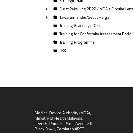
Strategic Plan
Surat Pekeliling PBPP / MDA's Circular Lett
►
Tawaran Tender/Sebut Harga
►
Training Academy (COE)
Training for Conformity Assessment Body 
Training Programme
UKK
Medical Device Authority (MDA),
Ministry of Health Malaysia,
Level 6, Prima 9, Prima Avenue II,
Block 3547, Persiaran APEC,