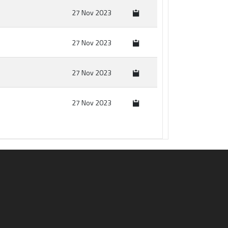
27 Nov 2023
27 Nov 2023
27 Nov 2023
27 Nov 2023