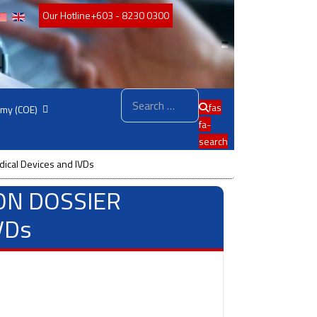
Our Hotline
+603 - 8230 0300
Search
fas
emy (COE)
fa-
search
cal Devices and IVDs
ON DOSSIER
VDs