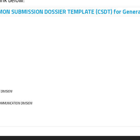
link below:
N SUBMISSION DOSSIER TEMPLATE (CSDT) for General 
 DIVISION
OMMUNICATION DIVISION