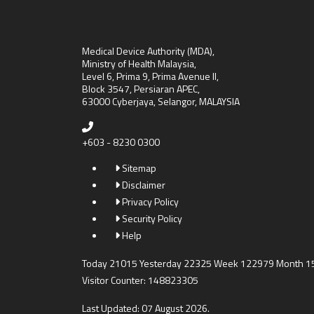
Medical Device Authority (MDA),
Ministry of Health Malaysia,
Level 6, Prima 9, Prima Avenue II,
Block 3547, Persiaran APEC,
63000 Cyberjaya, Selangor, MALAYSIA
+603 - 8230 0300
Sitemap
Disclaimer
Privacy Policy
Security Policy
Help
Today 21015 Yesterday 22325 Week 122979 Month 
Visitor Counter: 148823305
Last Updated: 07 August 2026.