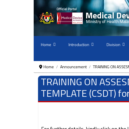
Home
Introduction
Division
Home
Announcement
TRAINING ON ASSESM
TRAINING ON ASSE
TEMPLATE (CSDT) for