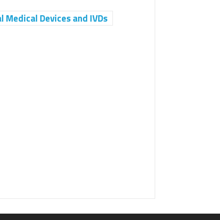
Medical Devices and IVDs