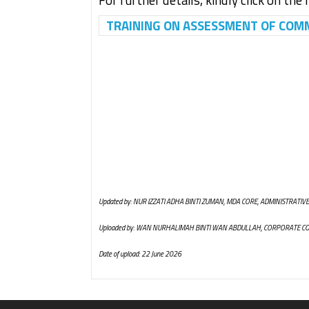
For further details, kindly click on the 
TRAINING ON ASSESSMENT OF COMMO
Updated by: NUR IZZATI ADHA BINTI ZUMAN, MDA CORE, ADMINISTRATIVE
Uploaded by: WAN NURHALIMAH BINTI WAN ABDULLAH, CORPORATE C
Date of upload: 22 June 2026