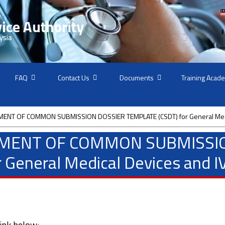
FAQ
Contact Us
Documents
Training Acad
ENT OF COMMON SUBMISSION DOSSIER TEMPLATE (CSDT) for General Medi
SMENT OF COMMON SUBMISSI
 General Medical Devices and I