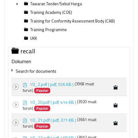
►
Tawaran Tender/Sebut Harga
►
Training Academy (COE)
Training for Conformity Assessment Body (CAB)
Training Programme
UKK
Folder
recall
Dokumen
Search for documents
p
10_2.pdf
( pdf, 556 KB )
(3968 muat
d
turun)
Popular
f
p
10_20.pdf
( pdf, 414 KB )
(3920 muat
d
turun)
Popular
f
×
recall
×
p
10_21.pdf
( pdf, 371 KB )
(3661 muat
d
turun)
Popular
f
p
10_22.pdf
( pdf, 480 KB )
(3852 muat