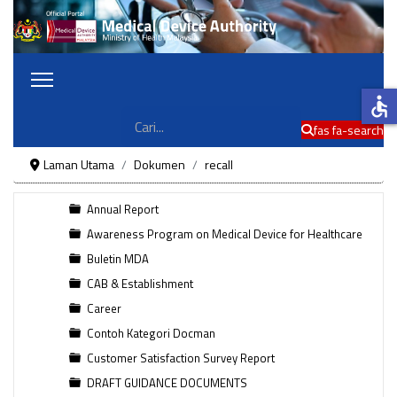
accessible
Cari
fas fa-search
Laman Utama
Dokumen
recall
Annual Report
Awareness Program on Medical Device for Healthcare
Buletin MDA
CAB & Establishment
Career
Contoh Kategori Docman
Customer Satisfaction Survey Report
DRAFT GUIDANCE DOCUMENTS