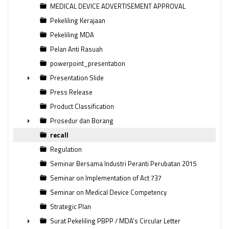
MEDICAL DEVICE ADVERTISEMENT APPROVAL
Pekeliling Kerajaan
Pekeliling MDA
Pelan Anti Rasuah
powerpoint_presentation
Presentation Slide
►
Press Release
Product Classification
Prosedur dan Borang
►
recall
Regulation
Seminar Bersama Industri Peranti Perubatan 2015
Seminar on Implementation of Act 737
Seminar on Medical Device Competency
Strategic Plan
Surat Pekeliling PBPP / MDA's Circular Letter