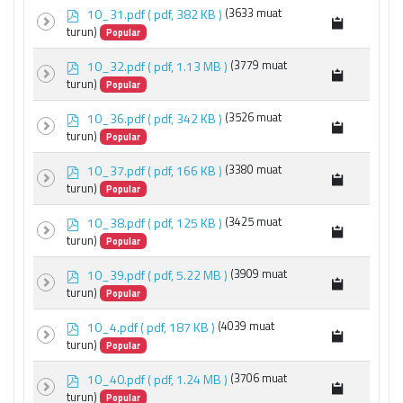
p
10_31.pdf
( pdf, 382 KB )
(3633 muat
d
turun)
Popular
f
p
10_32.pdf
( pdf, 1.13 MB )
(3779 muat
d
turun)
Popular
f
p
10_36.pdf
( pdf, 342 KB )
(3526 muat
d
turun)
Popular
f
p
10_37.pdf
( pdf, 166 KB )
(3380 muat
d
turun)
Popular
f
p
10_38.pdf
( pdf, 125 KB )
(3425 muat
d
turun)
Popular
f
p
10_39.pdf
( pdf, 5.22 MB )
(3909 muat
d
turun)
Popular
f
p
10_4.pdf
( pdf, 187 KB )
(4039 muat
d
turun)
Popular
f
p
10_40.pdf
( pdf, 1.24 MB )
(3706 muat
d
turun)
Popular