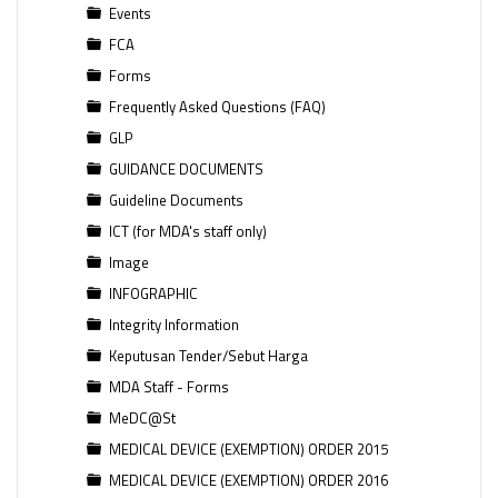
Events
FCA
Forms
Frequently Asked Questions (FAQ)
GLP
GUIDANCE DOCUMENTS
Guideline Documents
ICT (for MDA's staff only)
Image
INFOGRAPHIC
Integrity Information
Keputusan Tender/Sebut Harga
MDA Staff - Forms
MeDC@St
MEDICAL DEVICE (EXEMPTION) ORDER 2015
MEDICAL DEVICE (EXEMPTION) ORDER 2016