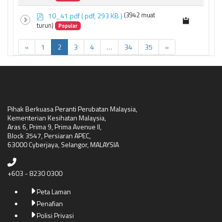
f
p
10_41.pdf
( pdf, 293 KB )
(3942 muat
d
turun)
Popular
f
«
1
2
3
4
…
34
35
»
Pihak Berkuasa Peranti Perubatan Malaysia,
Kementerian Kesihatan Malaysia,
Aras 6, Prima 9, Prima Avenue II,
Block 3547, Persiaran APEC,
63000 Cyberjaya, Selangor, MALAYSIA
+603 - 8230 0300
Peta Laman
Penafian
Polisi Privasi