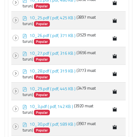
d
turun)
Popular
f
p
10_25.pdf
( pdf, 425 KB )
(3897 muat
d
turun)
Popular
f
p
10_26.pdf
( pdf, 371 KB )
(3529 muat
d
turun)
Popular
f
p
10_27.pdf
( pdf, 316 KB )
(3656 muat
d
turun)
Popular
f
p
10_28.pdf
( pdf, 319 KB )
(3773 muat
d
turun)
Popular
f
p
10_29.pdf
( pdf, 445 KB )
(3479 muat
d
turun)
Popular
f
p
10_3.pdf
( pdf, 142 KB )
(3920 muat
d
turun)
Popular
f
p
10_30.pdf
( pdf, 589 KB )
(3907 muat
d
turun)
Popular
f